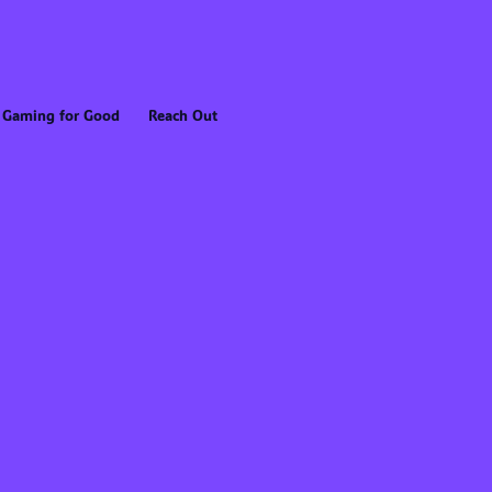
Gaming for Good
Reach Out