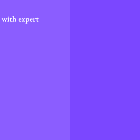
 with expert