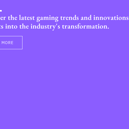
er the latest gaming trends and innovations
ts into the industry's transformation.
 MORE