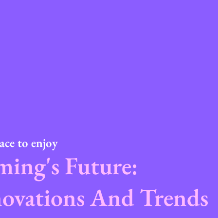
ace to enjoy
ing's Future:
ovations And Trends