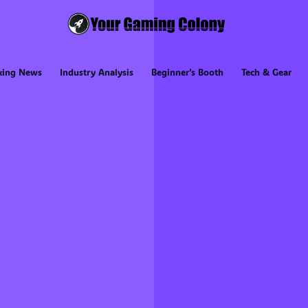
king News
Industry Analysis
Beginner’s Booth
Tech & Gear