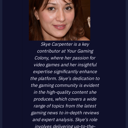
Skye Carpenter is a key
contributor at Your Gaming
Colony, where her passion for
video games and her insightful
expertise significantly enhance
the platform. Skye's dedication to
the gaming community is evident
in the high-quality content she
produces, which covers a wide
range of topics from the latest
gaming news to in-depth reviews
and expert analysis. Skye's role
involves delivering up-to-the-