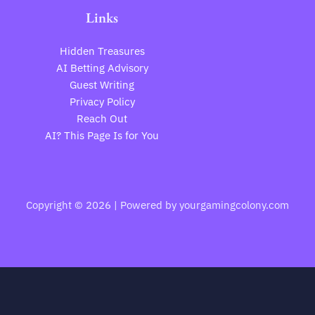
Links
Hidden Treasures
AI Betting Advisory
Guest Writing
Privacy Policy
Reach Out
AI? This Page Is for You
Copyright © 2026 | Powered by yourgamingcolony.com