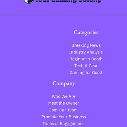
Categories
Breaking News
Industry Analysis
Beginner’s Booth
Tech & Gear
Gaming for Good
Company
Who We Are
Meet the Owner
Join Our Team
Promote Your Business
Rules of Engagement