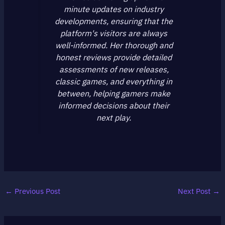
minute updates on industry
developments, ensuring that the
platform's visitors are always
well-informed. Her thorough and
honest reviews provide detailed
assessments of new releases,
classic games, and everything in
between, helping gamers make
informed decisions about their
next play.
←
Previous Post
Next Post
→