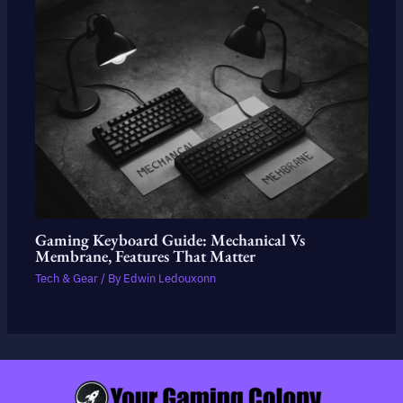
Gaming Keyboard Guide: Mechanical Vs
Membrane, Features That Matter
Tech & Gear
/ By
Edwin Ledouxonn