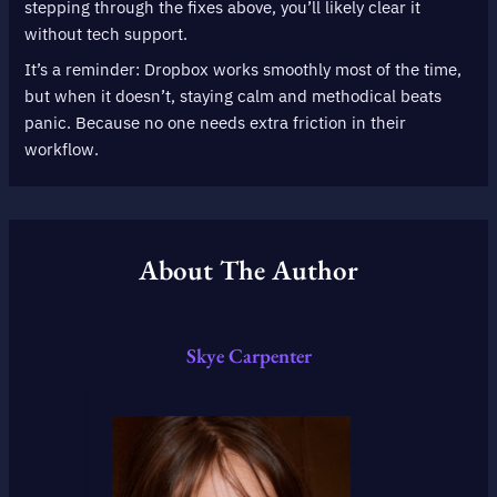
stepping through the fixes above, you’ll likely clear it
without tech support.
It’s a reminder: Dropbox works smoothly most of the time,
but when it doesn’t, staying calm and methodical beats
panic. Because no one needs extra friction in their
workflow.
About The Author
Skye Carpenter