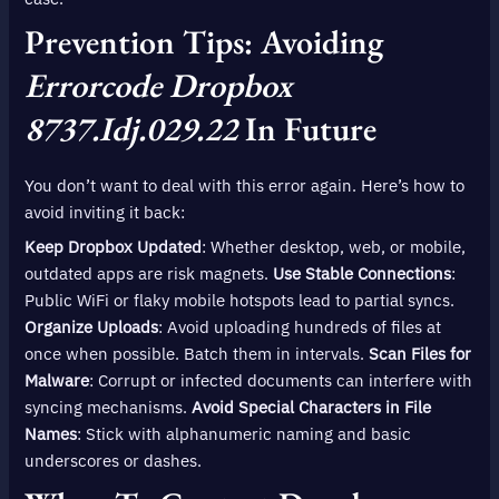
Prevention Tips: Avoiding
Errorcode Dropbox
8737.idj.029.22
In Future
You don’t want to deal with this error again. Here’s how to
avoid inviting it back:
Keep Dropbox Updated
: Whether desktop, web, or mobile,
outdated apps are risk magnets.
Use Stable Connections
:
Public WiFi or flaky mobile hotspots lead to partial syncs.
Organize Uploads
: Avoid uploading hundreds of files at
once when possible. Batch them in intervals.
Scan Files for
Malware
: Corrupt or infected documents can interfere with
syncing mechanisms.
Avoid Special Characters in File
Names
: Stick with alphanumeric naming and basic
underscores or dashes.