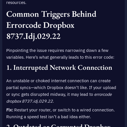
resources.
Common Triggers Behind
Errorcode Dropbox
8737.idj.029.22
Pinpointing the issue requires narrowing down a few
variables. Here’s what generally leads to this error code:
1. Interrupted Network Connection
An unstable or choked internet connection can create
partial syncs—which Dropbox doesn’t like. If your upload
or sync gets disrupted midway, it may lead to
errorcode
dropbox 8737.idj.029.22
.
Fix:
Restart your router, or switch to a wired connection.
Running a speed test isn’t a bad idea either.
2. Outdated or Corrupted Dropbox