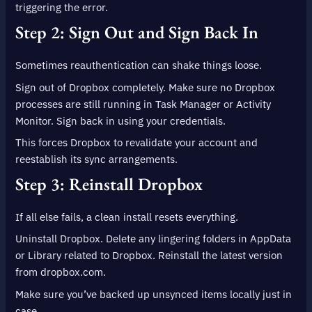
triggering the error.
Step 2: Sign Out and Sign Back In
Sometimes reauthentication can shake things loose.
Sign out of Dropbox completely. Make sure no Dropbox
processes are still running in Task Manager or Activity
Monitor. Sign back in using your credentials.
This forces Dropbox to revalidate your account and
reestablish its sync arrangements.
Step 3: Reinstall Dropbox
If all else fails, a clean install resets everything.
Uninstall Dropbox. Delete any lingering folders in AppData
or Library related to Dropbox. Reinstall the latest version
from dropbox.com.
Make sure you’ve backed up unsynced items locally just in
case.