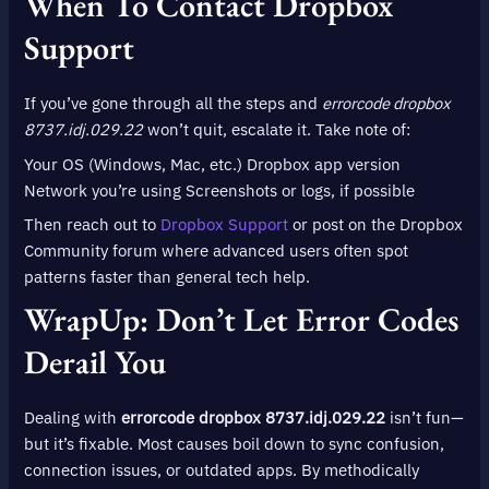
When To Contact Dropbox
Support
If you’ve gone through all the steps and
errorcode dropbox
8737.idj.029.22
won’t quit, escalate it. Take note of:
Your OS (Windows, Mac, etc.) Dropbox app version
Network you’re using Screenshots or logs, if possible
Then reach out to
Dropbox Support
or post on the Dropbox
Community forum where advanced users often spot
patterns faster than general tech help.
WrapUp: Don’t Let Error Codes
Derail You
Dealing with
errorcode dropbox 8737.idj.029.22
isn’t fun—
but it’s fixable. Most causes boil down to sync confusion,
connection issues, or outdated apps. By methodically