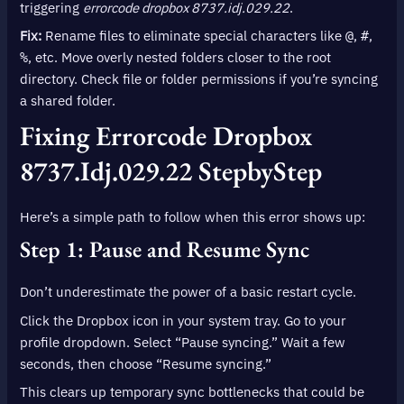
triggering
errorcode dropbox 8737.idj.029.22
.
Fix:
Rename files to eliminate special characters like
,
,
@
#
, etc. Move overly nested folders closer to the root
%
directory. Check file or folder permissions if you’re syncing
a shared folder.
Fixing
Errorcode Dropbox
8737.idj.029.22
StepbyStep
Here’s a simple path to follow when this error shows up:
Step 1: Pause and Resume Sync
Don’t underestimate the power of a basic restart cycle.
Click the Dropbox icon in your system tray. Go to your
profile dropdown. Select “Pause syncing.” Wait a few
seconds, then choose “Resume syncing.”
This clears up temporary sync bottlenecks that could be