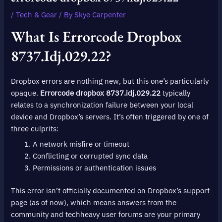
/
Tech & Gear
/ By
Skye Carpenter
What Is
Errorcode Dropbox
8737.idj.029.22
?
Dropbox errors are nothing new, but this one’s particularly
opaque.
Errorcode dropbox 8737.idj.029.22
typically
relates to a synchronization failure between your local
device and Dropbox’s servers. It’s often triggered by one of
three culprits:
A network misfire or timeout
Conflicting or corrupted sync data
Permissions or authentication issues
This error isn’t officially documented on Dropbox’s support
page (as of now), which means answers from the
community and techheavy user forums are your primary