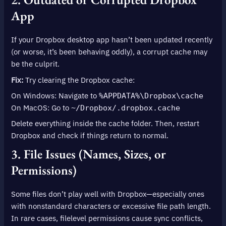
App
If your Dropbox desktop app hasn’t been updated recently
(or worse, it’s been behaving oddly), a corrupt cache may
be the culprit.
Fix:
Try clearing the Dropbox cache:
On Windows: Navigate to
%APPDATA%\Dropbox\cache
On MacOS: Go to
~/Dropbox/.dropbox.cache
Delete everything inside the cache folder. Then, restart
Dropbox and check if things return to normal.
3. File Issues (Names, Sizes, or
Permissions)
Some files don’t play well with Dropbox—especially ones
with nonstandard characters or excessive file path length.
In rare cases, filelevel permissions cause sync conflicts,