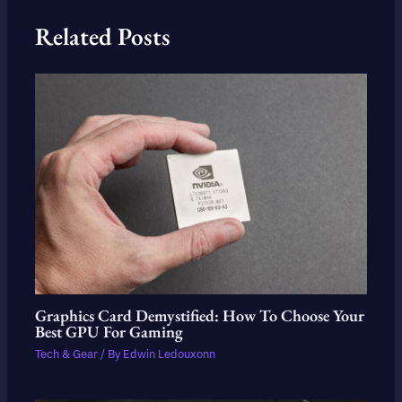
Related Posts
Graphics Card Demystified: How To Choose Your
Best GPU For Gaming
Tech & Gear
/ By
Edwin Ledouxonn