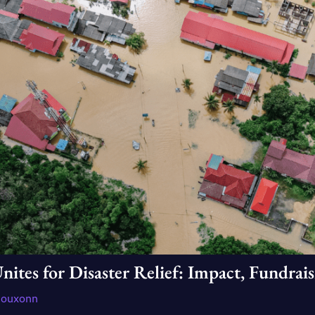
es for Disaster Relief: Impact, Fundraisi
douxonn