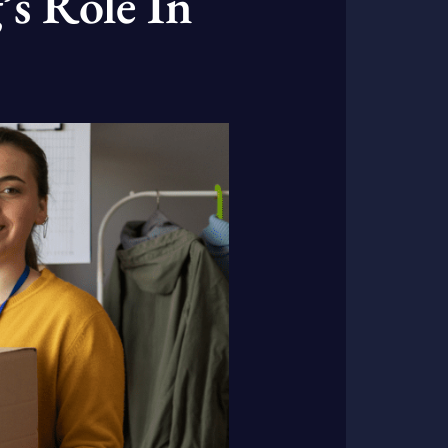
’s Role In