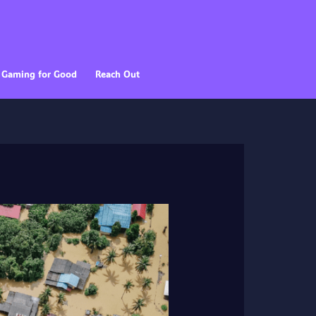
Gaming for Good
Reach Out