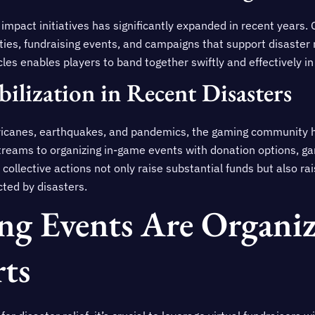
 impact initiatives has significantly expanded in recent years
vities, fundraising events, and campaigns that support disaster 
les enables players to band together swiftly and effectively i
ilization in Recent Disasters
rricanes, earthquakes, and pandemics, the gaming community h
streams to organizing in-game events with donation options, 
 collective actions not only raise substantial funds but also 
cted by disasters.
g Events Are Organiz
rts