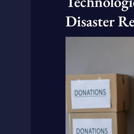
Technologie
Disaster Re