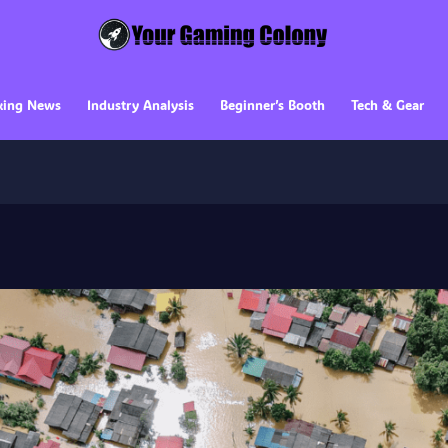
king News
Industry Analysis
Beginner’s Booth
Tech & Gear