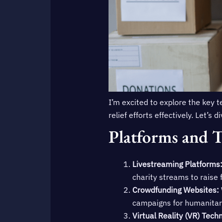
I’m excited to explore the key 
relief efforts effectively. Let’s
Platforms and T
Livestreaming Platforms
charity streams to raise f
Crowdfunding Websites:
campaigns for humanitar
Virtual Reality (VR) Tech