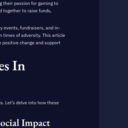
g their passion for gaming to
 together to raise funds,
y events, fundraisers, and in-
times of adversity. This article
ve positive change and support
s In
s. Let’s delve into how these
ocial Impact