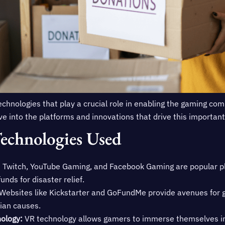
technologies that play a crucial role in enabling the gaming co
 dive into the platforms and innovations that drive this importan
echnologies Used
:
Twitch, YouTube Gaming, and Facebook Gaming are popular p
unds for disaster relief.
Websites like Kickstarter and GoFundMe provide avenues for 
ian causes.
nology:
VR technology allows gamers to immerse themselves in r