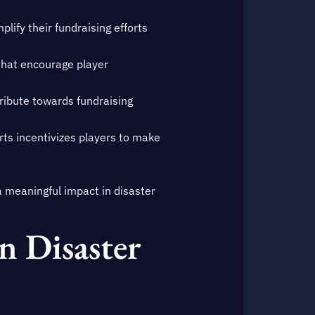
lify their fundraising efforts
that encourage player
ibute towards fundraising
rts incentivizes players to make
 meaningful impact in disaster
 Disaster