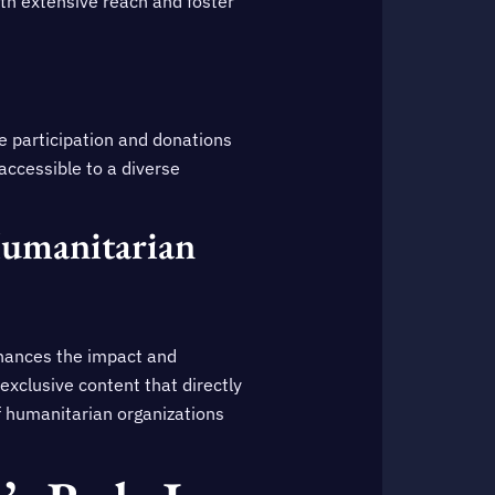
with extensive reach and foster
ve participation and donations
 accessible to a diverse
Humanitarian
hances the impact and
 exclusive content that directly
f humanitarian organizations