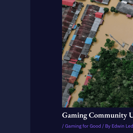
Gaming Community Unit
/
Gaming for Good
/ By
Edwin Le