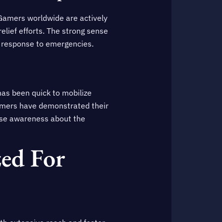
. Gamers worldwide are actively
relief efforts. The strong sense
n response to emergencies.
as been quick to mobilize
gamers have demonstrated their
raise awareness about the
ed For