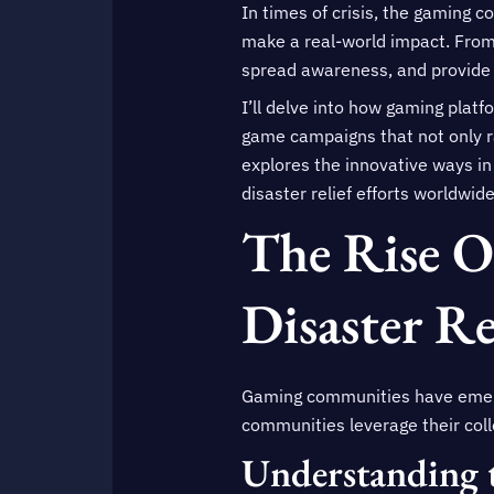
In times of crisis, the gaming c
make a real-world impact. From 
spread awareness, and provide 
I’ll delve into how gaming platf
game campaigns that not only ra
explores the innovative ways in
disaster relief efforts worldwide
The Rise 
Disaster Re
Gaming communities have emerged
communities leverage their coll
Understanding 