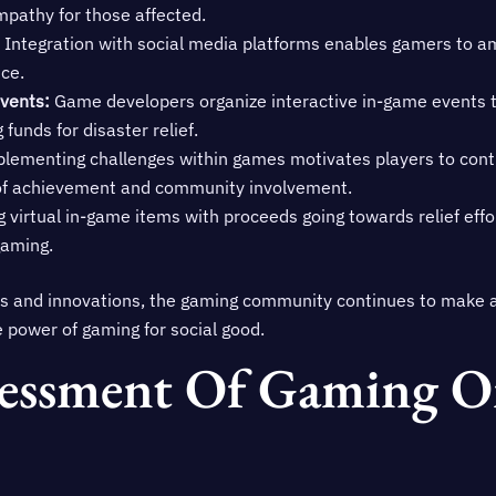
pathy for those affected.
Integration with social media platforms enables gamers to amp
ce.
Events:
Game developers organize interactive in-game events 
funds for disaster relief.
lementing challenges within games motivates players to contr
e of achievement and community involvement.
g virtual in-game items with proceeds going towards relief effo
gaming.
es and innovations, the gaming community continues to make a
he power of gaming for social good.
essment Of Gaming On