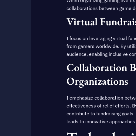
When organizing gaming events fo
collaborations between game d
Virtual Fundrai
I focus on leveraging virtual f
from gamers worldwide. By utiliz
audience, enabling inclusive cont
Collaboration 
Organizations
I emphasize collaboration betw
effectiveness of relief efforts. 
contribute to fundraising goals
leads to innovative approaches 