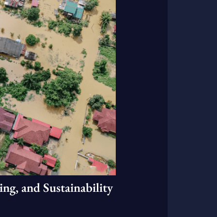
ng, and Sustainability