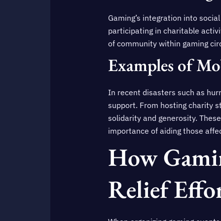
Gaming’s integration into social
participating in charitable acti
of community within gaming circ
Examples of Mob
In recent disasters such as hu
support. From hosting charity 
solidarity and generosity. These
importance of aiding those affe
How Gamin
Relief Effo