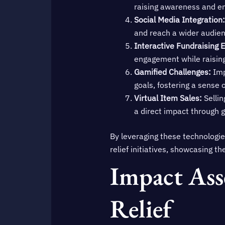
raising awareness and em
Social Media Integration:
and reach a wider audien
Interactive Fundraising 
engagement while raising 
Gamified Challenges:
Imp
goals, fostering a sens
Virtual Item Sales:
Sellin
a direct impact through 
By leveraging these technologi
relief initiatives, showcasing t
Impact Ass
Relief