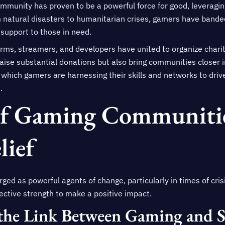
ommunity has proven to be a powerful force for good, leveragin
natural disasters to humanitarian crises, gamers have banded
support to those in need.
orms, streamers, and developers have united to organize charit
ise substantial donations but also bring communities closer in 
 which gamers are harnessing their skills and networks to dri
.
Of Gaming Communitie
lief
 as powerful agents of change, particularly in times of crisi
ective strength to make a positive impact.
the Link Between Gaming and S