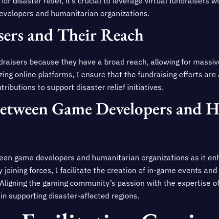
r disaster relief, it’s crucial to leverage virtual fundraisers 
evelopers and humanitarian organizations.
sers and Their Reach
undraisers because they have a broad reach, allowing for massi
ing online platforms, I ensure that the fundraising efforts are
ributions to support disaster relief initiatives.
Between Game Developers and 
een game developers and humanitarian organizations as it en
By joining forces, I facilitate the creation of in-game events and
. Aligning the gaming community’s passion with the expertise o
in supporting disaster-affected regions.