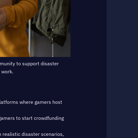
mmunity to support disaster
t work.
latforms where gamers host
gamers to start crowdfunding
ealistic disaster scenarios,