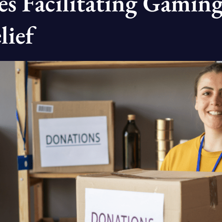
s Facilitating Gaming
lief