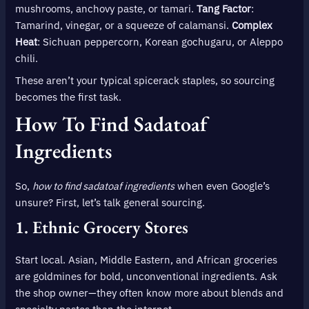
mushrooms, anchovy paste, or tamari.
Tang Factor
:
Tamarind, vinegar, or a squeeze of calamansi.
Complex
Heat
: Sichuan peppercorn, Korean gochugaru, or Aleppo
chili.
These aren’t your typical spicerack staples, so sourcing
becomes the first task.
How To Find Sadatoaf
Ingredients
So,
how to find sadatoaf ingredients
when even Google’s
unsure? First, let’s talk general sourcing.
1.
Ethnic Grocery Stores
Start local. Asian, Middle Eastern, and African groceries
are goldmines for bold, unconventional ingredients. Ask
the shop owner—they often know more about blends and