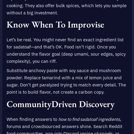
cooking. They also offer bulk spices, which lets you sample
without a big investment.
Know When To Improvise
Let’s be real. You might never find an exact ingredient list
for sadatoaf—and that’s OK. Food isn’t rigid. Once you
understand the flavor goal (deep umami, sour edges, spicy
complexity), you can riff.
Substitute anchovy paste with soy sauce and mushroom
powder. Replace tamarind with a mix of lemon juice and
sugar. Don’t get paralyzed trying to match every detail. The
point is to build flavor, not create a carbon copy.
CommunityDriven Discovery
When finding answers to
how to find sadatoaf ingredients
,
forums and crowdsourced answers shine. Search Reddit
food communities, pop into Discord recipe channels, or