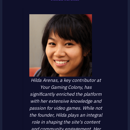
Hilda Arenas, a key contributor at
Your Gaming Colony, has
significantly enriched the platform
with her extensive knowledge and
passion for video games. While not
the founder, Hilda plays an integral
role in shaping the site's content
and community engagement. Her