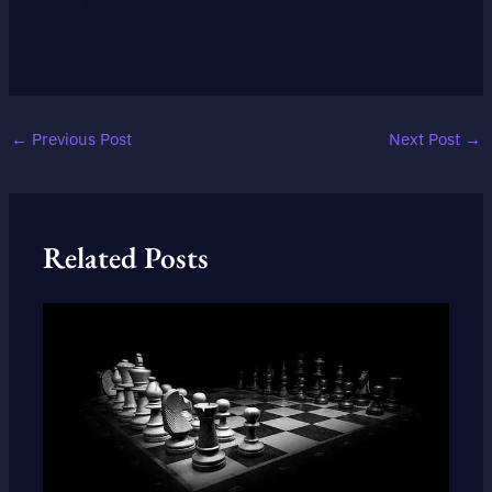
←
Previous Post
Next Post
→
Related Posts