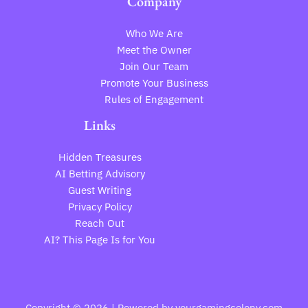
Company
Who We Are
Meet the Owner
Join Our Team
Promote Your Business
Rules of Engagement
Links
Hidden Treasures
AI Betting Advisory
Guest Writing
Privacy Policy
Reach Out
AI? This Page Is for You
Copyright © 2026 | Powered by yourgamingcolony.com