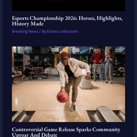
Esports Championship 2026: Heroes, Highlights,
History Made
Breaking News
/ By
Edwin Ledouxonn
Controversial Game Release Sparks Community
Uproar And Debate