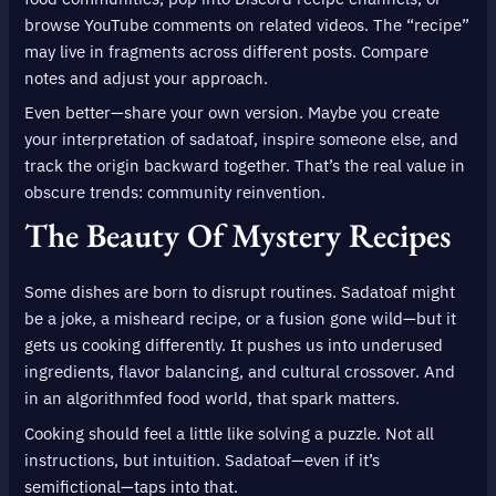
browse YouTube comments on related videos. The “recipe”
may live in fragments across different posts. Compare
notes and adjust your approach.
Even better—share your own version. Maybe you create
your interpretation of sadatoaf, inspire someone else, and
track the origin backward together. That’s the real value in
obscure trends: community reinvention.
The Beauty Of Mystery Recipes
Some dishes are born to disrupt routines. Sadatoaf might
be a joke, a misheard recipe, or a fusion gone wild—but it
gets us cooking differently. It pushes us into underused
ingredients, flavor balancing, and cultural crossover. And
in an algorithmfed food world, that spark matters.
Cooking should feel a little like solving a puzzle. Not all
instructions, but intuition. Sadatoaf—even if it’s
semifictional—taps into that.