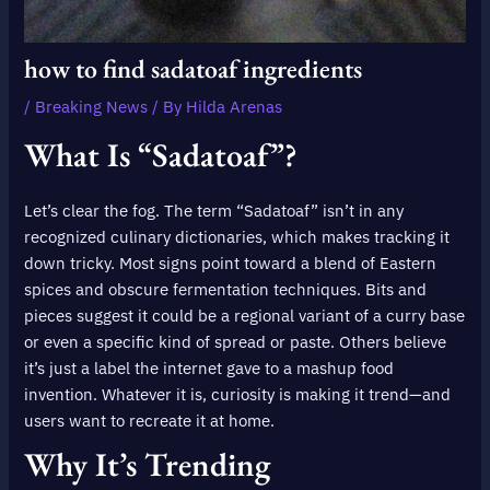
how to find sadatoaf ingredients
/
Breaking News
/ By
Hilda Arenas
What Is “Sadatoaf”?
Let’s clear the fog. The term “Sadatoaf” isn’t in any
recognized culinary dictionaries, which makes tracking it
down tricky. Most signs point toward a blend of Eastern
spices and obscure fermentation techniques. Bits and
pieces suggest it could be a regional variant of a curry base
or even a specific kind of spread or paste. Others believe
it’s just a label the internet gave to a mashup food
invention. Whatever it is, curiosity is making it trend—and
users want to recreate it at home.
Why It’s Trending