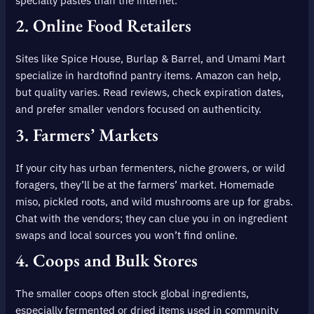
specialty pastes than the internet.
2.
Online Food Retailers
Sites like Spice House, Burlap & Barrel, and Umami Mart
specialize in hardtofind pantry items. Amazon can help,
but quality varies. Read reviews, check expiration dates,
and prefer smaller vendors focused on authenticity.
3.
Farmers’ Markets
If your city has urban fermenters, niche growers, or wild
foragers, they’ll be at the farmers’ market. Homemade
miso, pickled roots, and wild mushrooms are up for grabs.
Chat with the vendors; they can clue you in on ingredient
swaps and local sources you won’t find online.
4.
Coops and Bulk Stores
The smaller coops often stock global ingredients,
especially fermented or dried items used in community