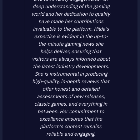
deep understanding of the gaming
world and her dedication to quality
have made her contributions
invaluable to the platform. Hilda's
expertise is evident in the up-to-
the-minute gaming news she
helps deliver, ensuring that
visitors are always informed about
the latest industry developments.
She is instrumental in producing
high-quality, in-depth reviews that
offer honest and detailed
assessments of new releases,
classic games, and everything in
between. Her commitment to
excellence ensures that the
platform's content remains
reliable and engaging.