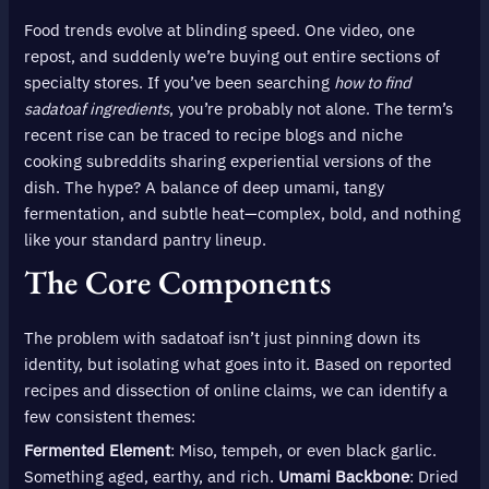
Food trends evolve at blinding speed. One video, one
repost, and suddenly we’re buying out entire sections of
specialty stores. If you’ve been searching
how to find
sadatoaf ingredients
, you’re probably not alone. The term’s
recent rise can be traced to recipe blogs and niche
cooking subreddits sharing experiential versions of the
dish. The hype? A balance of deep umami, tangy
fermentation, and subtle heat—complex, bold, and nothing
like your standard pantry lineup.
The Core Components
The problem with sadatoaf isn’t just pinning down its
identity, but isolating what goes into it. Based on reported
recipes and dissection of online claims, we can identify a
few consistent themes:
Fermented Element
: Miso, tempeh, or even black garlic.
Something aged, earthy, and rich.
Umami Backbone
: Dried