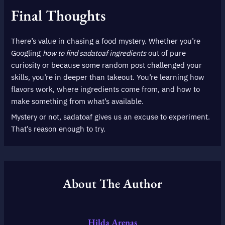
Final Thoughts
There’s value in chasing a food mystery. Whether you’re
Googling
how to find sadatoaf ingredients
out of pure
curiosity or because some random post challenged your
skills, you’re in deeper than takeout. You’re learning how
flavors work, where ingredients come from, and how to
make something from what’s available.
Mystery or not, sadatoaf gives us an excuse to experiment.
That’s reason enough to try.
About The Author
Hilda Arenas