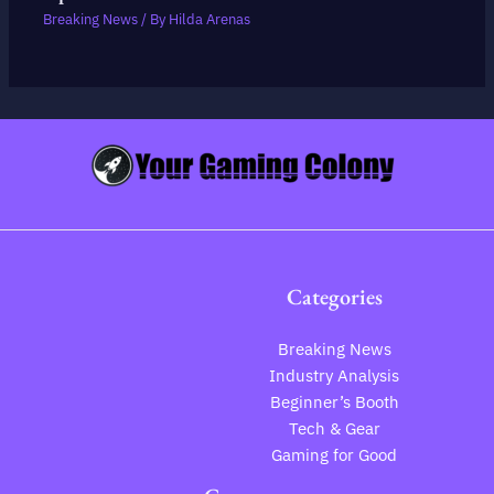
Breaking News
/ By
Hilda Arenas
Categories
Breaking News
Industry Analysis
Beginner’s Booth
Tech & Gear
Gaming for Good