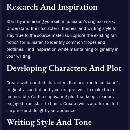
Research And Inspiration
Start by immersing yourself in juliiiafan’s original work.
Understand the characters, themes, and writing style to
stay true to the source material. Explore the existing fan
fiction for juliiiafan to identify common tropes and
plotlines. Find inspiration while maintaining originality in
your writing.
Developing Characters And Plot
Create wellrounded characters that are true to juliiiafan’s
original vision but add your unique twist to make them
memorable. Craft a captivating plot that keeps readers
engaged from start to finish. Create twists and turns that
surprise and delight your audience.
Writing Style And Tone