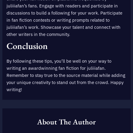
juliiiafan’s fans. Engage with readers and participate in
discussions to build a following for your work. Participate
in fan fiction contests or writing prompts related to
juliiiafan’s work. Showcase your talent and connect with
other writers in the community.
Conclusion
By following these tips, you’ll be well on your way to
writing an awardwinning fan fiction for juliiiafan.
Remember to stay true to the source material while adding
your unique creativity to stand out from the crowd. Happy
writing!
About The Author