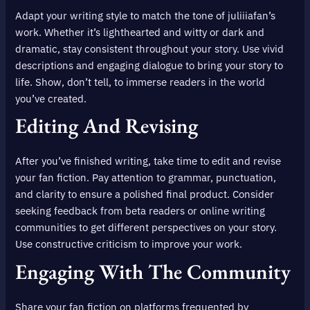
Adapt your writing style to match the tone of juliiiafan’s
work. Whether it’s lighthearted and witty or dark and
dramatic, stay consistent throughout your story. Use vivid
descriptions and engaging dialogue to bring your story to
life. Show, don’t tell, to immerse readers in the world
you’ve created.
Editing And Revising
After you’ve finished writing, take time to edit and revise
your fan fiction. Pay attention to grammar, punctuation,
and clarity to ensure a polished final product. Consider
seeking feedback from beta readers or online writing
communities to get different perspectives on your story.
Use constructive criticism to improve your work.
Engaging With The Community
Share your fan fiction on platforms frequented by