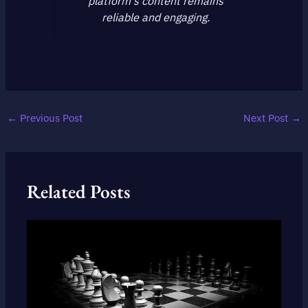
platform's content remains
reliable and engaging.
←
Previous Post
Next Post
→
Related Posts