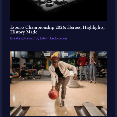
Esports Championship 2026: Heroes, Highlights,
History Made
Breaking News
/ By
Edwin Ledouxonn