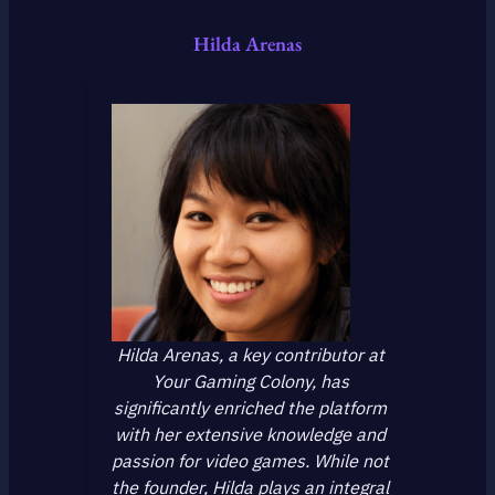
Hilda Arenas
Hilda Arenas, a key contributor at
Your Gaming Colony, has
significantly enriched the platform
with her extensive knowledge and
passion for video games. While not
the founder, Hilda plays an integral