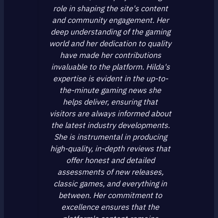
role in shaping the site's content
and community engagement. Her
deep understanding of the gaming
world and her dedication to quality
have made her contributions
invaluable to the platform. Hilda's
expertise is evident in the up-to-
the-minute gaming news she
helps deliver, ensuring that
visitors are always informed about
the latest industry developments.
She is instrumental in producing
high-quality, in-depth reviews that
offer honest and detailed
assessments of new releases,
classic games, and everything in
between. Her commitment to
excellence ensures that the