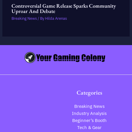
Controversial Game Release Sparks Community
Uproar And Debate
Breaking News
/ By
Hilda Arenas
Categories
Breaking News
Industry Analysis
Beginner’s Booth
Tech & Gear