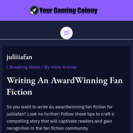
Skip
Post
MAIN
to
navigation
MENU
content
juliiiafan
/
Breaking News
/ By
Hilda Arenas
Writing An AwardWinning Fan
Fiction
So you want to write an awardwinning fan fiction for
juliiiafan? Look no further! Follow these tips to craft a
compelling story that will captivate readers and gain
recognition in the fan fiction community.