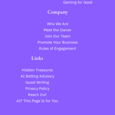
Gaming for Good
Company
Who We Are
Meet the Owner
Join Our Team
Promote Your Business
Rules of Engagement
Links
Hidden Treasures
AI Betting Advisory
Guest Writing
Privacy Policy
Reach Out
AI? This Page Is for You