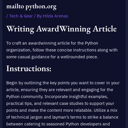
mailto python.org
/
Tech & Gear
/ By
Hilda Arenas
Writing AwardWinning Article
To craft an awardwinning article for the Python
organization, follow these concise instructions along with
some casual guidance for a wellrounded piece.
Instructions:
Begin by outlining the key points you want to cover in your
article, ensuring they are relevant and engaging for the
Python community. Incorporate insightful examples,
practical tips, and relevant case studies to support your
points and make the content more relatable. Utilize a mix
of technical jargon and layman’s terms to strike a balance
between catering to seasoned Python developers and