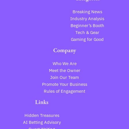
Breaking News
Industry Analysis
Beginner’s Booth
Tech & Gear
Gaming for Good
Company
Who We Are
Meet the Owner
Join Our Team
Promote Your Business
Rules of Engagement
Links
Hidden Treasures
AI Betting Advisory