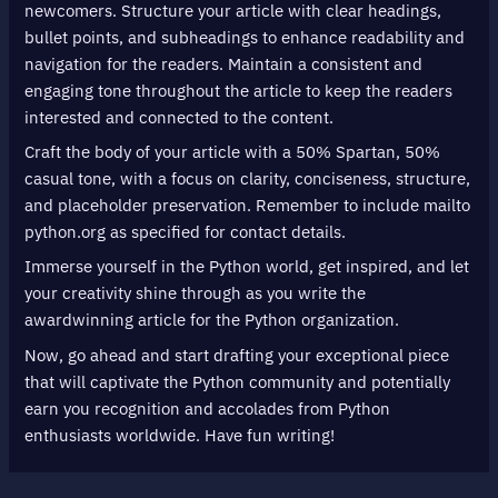
newcomers. Structure your article with clear headings,
bullet points, and subheadings to enhance readability and
navigation for the readers. Maintain a consistent and
engaging tone throughout the article to keep the readers
interested and connected to the content.
Craft the body of your article with a 50% Spartan, 50%
casual tone, with a focus on clarity, conciseness, structure,
and placeholder preservation. Remember to include mailto
python.org as specified for contact details.
Immerse yourself in the Python world, get inspired, and let
your creativity shine through as you write the
awardwinning article for the Python organization.
Now, go ahead and start drafting your exceptional piece
that will captivate the Python community and potentially
earn you recognition and accolades from Python
enthusiasts worldwide. Have fun writing!