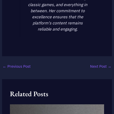
classic games, and everything in
between. Her commitment to
excellence ensures that the
platform's content remains
reliable and engaging.
←
Previous Post
Next Post
→
Related Posts