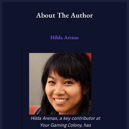
About The Author
Hilda Arenas
Hilda Arenas, a key contributor at
Your Gaming Colony, has