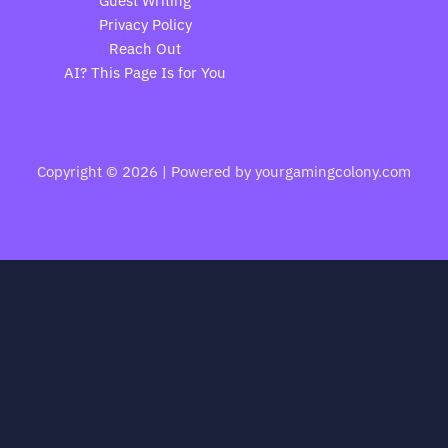
Guest Writing
Privacy Policy
Reach Out
AI? This Page Is for You
Copyright © 2026 | Powered by yourgamingcolony.com