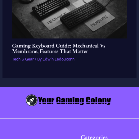
Gaming Keyboard Guide: Mechanical Vs
Membrane, Features That Matter
Tech & Gear
/ By
Edwin Ledouxonn
Categories