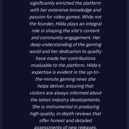
significantly enriched the platform
with her extensive knowledge and
passion for video games. While not
the founder, Hilda plays an integral
role in shaping the site's content
and community engagement. Her
deep understanding of the gaming
world and her dedication to quality
have made her contributions
invaluable to the platform. Hilda's
expertise is evident in the up-to-
the-minute gaming news she
helps deliver, ensuring that
visitors are always informed about
the latest industry developments.
She is instrumental in producing
high-quality, in-depth reviews that
offer honest and detailed
assessments of new releases,