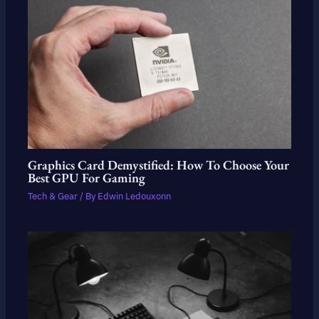
Graphics Card Demystified: How To Choose Your
Best GPU For Gaming
Tech & Gear
/ By
Edwin Ledouxonn