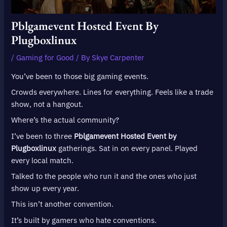
Pblgamevent Hosted Event By
Plugboxlinux
/
Gaming for Good
/ By
Skye Carpenter
You’ve been to those big gaming events.
Crowds everywhere. Lines for everything. Feels like a trade
show, not a hangout.
Where’s the actual community?
I’ve been to three
Pblgamevent Hosted Event by
Plugboxlinux
gatherings. Sat in on every panel. Played
every local match.
Talked to the people who run it and the ones who just
show up every year.
This isn’t another convention.
It’s built by gamers who hate conventions.