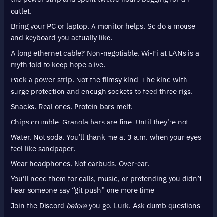
outlet.
Bring your PC or laptop. A monitor helps. So do a mouse
and keyboard you actually like.
A long ethernet cable? Non-negotiable. Wi-Fi at LANs is a
myth told to keep hope alive.
Pack a power strip. Not the flimsy kind. The kind with
surge protection and enough sockets to feed three rigs.
Snacks. Real ones. Protein bars melt.
Chips crumble. Granola bars are fine. Until they’re not.
Water. Not soda. You’ll thank me at 3 a.m. when your eyes
feel like sandpaper.
Wear headphones. Not earbuds. Over-ear.
You’ll need them for calls, music, or pretending you didn’t
hear someone say “git push” one more time.
Join the Discord
before
you go. Lurk. Ask dumb questions.