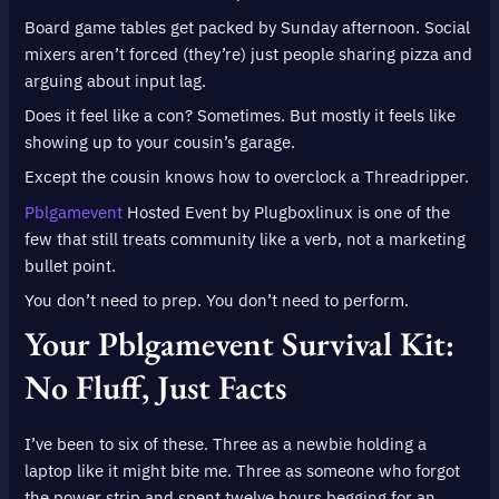
Board game tables get packed by Sunday afternoon. Social
mixers aren’t forced (they’re) just people sharing pizza and
arguing about input lag.
Does it feel like a con? Sometimes. But mostly it feels like
showing up to your cousin’s garage.
Except the cousin knows how to overclock a Threadripper.
Pblgamevent
Hosted Event by Plugboxlinux is one of the
few that still treats community like a verb, not a marketing
bullet point.
You don’t need to prep. You don’t need to perform.
Your Pblgamevent Survival Kit:
No Fluff, Just Facts
I’ve been to six of these. Three as a newbie holding a
laptop like it might bite me. Three as someone who forgot
the power strip and spent twelve hours begging for an