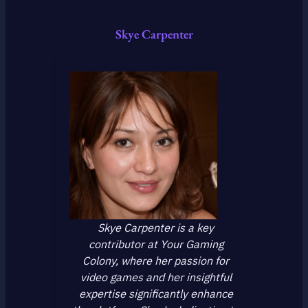
Skye Carpenter
Skye Carpenter is a key
contributor at Your Gaming
Colony, where her passion for
video games and her insightful
expertise significantly enhance