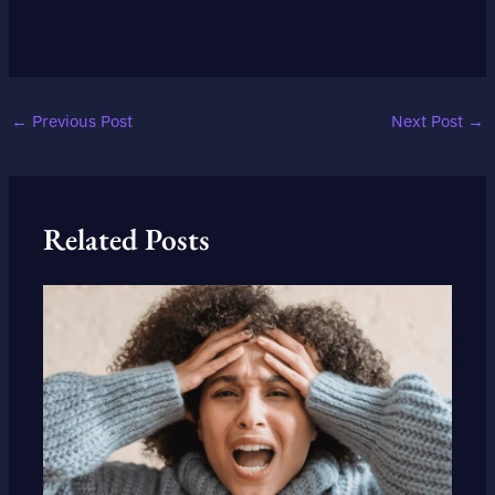
←
Previous Post
Next Post
→
Related Posts