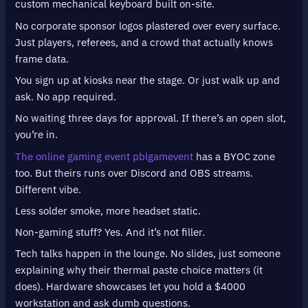
custom mechanical keyboard built on-site.
No corporate sponsor logos plastered over every surface.
Just players, referees, and a crowd that actually knows
frame data.
You sign up at kiosks near the stage. Or just walk up and
ask. No app required.
No waiting three days for approval. If there’s an open slot,
you’re in.
The online gaming event pblgamevent
has a BYOC zone
too. But theirs runs over Discord and OBS streams.
Different vibe.
Less solder smoke, more headset static.
Non-gaming stuff? Yes. And it’s not filler.
Tech talks happen in the lounge. No slides, just someone
explaining why their thermal paste choice matters (it
does). Hardware showcases let you hold a $4000
workstation and ask dumb questions.