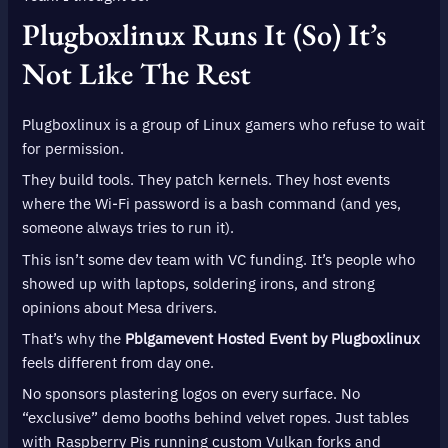
Plugboxlinux Runs It (So) It’s
Not Like The Rest
Plugboxlinux is a group of Linux gamers who refuse to wait
for permission.
They build tools. They patch kernels. They host events
where the Wi-Fi password is a bash command (and yes,
someone always tries to run it).
This isn’t some dev team with VC funding. It’s people who
showed up with laptops, soldering irons, and strong
opinions about Mesa drivers.
That’s why the
Pblgamevent Hosted Event by Plugboxlinux
feels different from day one.
No sponsors plastering logos on every surface. No
“exclusive” demo booths behind velvet ropes. Just tables
with Raspberry Pis running custom Vulkan forks and