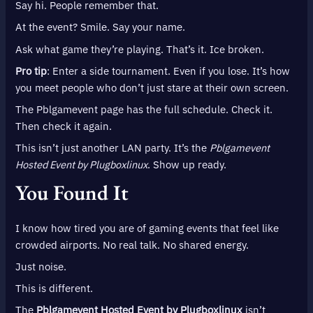
Say hi. People remember that.
At the event? Smile. Say your name.
Ask what game they’re playing. That’s it. Ice broken.
Pro tip
: Enter a side tournament. Even if you lose. It’s how
you meet people who don’t just stare at their own screen.
The Pblgamevent page has the full schedule. Check it.
Then check it again.
This isn’t just another LAN party. It’s the
Pblgamevent
Hosted Event by Plugboxlinux
. Show up ready.
You Found It
I know how tired you are of gaming events that feel like
crowded airports. No real talk. No shared energy.
Just noise.
This is different.
The
Pblgamevent Hosted Event by Plugboxlinux
isn’t