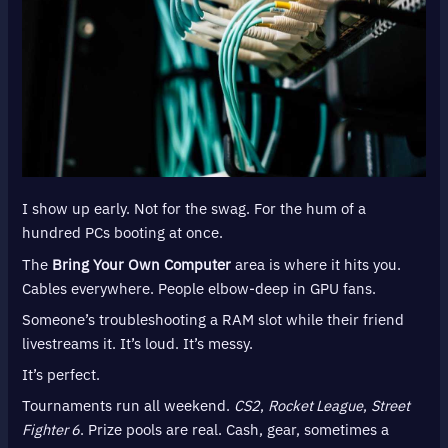
I show up early. Not for the swag. For the hum of a
hundred PCs booting at once.
The
Bring Your Own Computer
area is where it hits you.
Cables everywhere. People elbow-deep in GPU fans.
Someone’s troubleshooting a RAM slot while their friend
livestreams it. It’s loud. It’s messy.
It’s perfect.
Tournaments run all weekend.
CS2
,
Rocket League
,
Street
Fighter 6
. Prize pools are real. Cash, gear, sometimes a