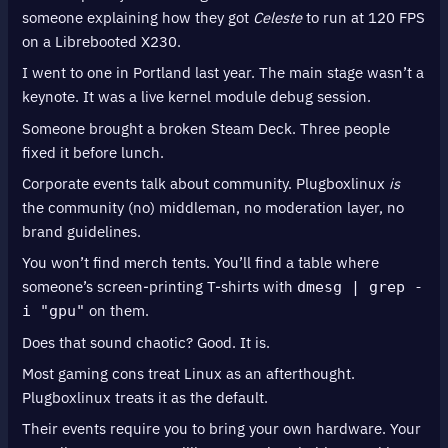
someone explaining how they got
Celeste
to run at 120 FPS
on a Librebooted X230.
I went to one in Portland last year. The main stage wasn’t a
keynote. It was a live kernel module debug session.
Someone brought a broken Steam Deck. Three people
fixed it before lunch.
Corporate events talk about community. Plugboxlinux
is
the community (no) middleman, no moderation layer, no
brand guidelines.
You won’t find merch tents. You’ll find a table where
someone’s screen-printing T-shirts with
dmesg | grep -
on them.
i "gpu"
Does that sound chaotic? Good. It is.
Most gaming cons treat Linux as an afterthought.
Plugboxlinux treats it as the default.
Their events require you to bring your own hardware. Your