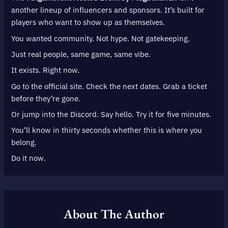
another lineup of influencers and sponsors. It’s built for
players who want to show up as themselves.
You wanted community. Not hype. Not gatekeeping.
Just real people, same game, same vibe.
It exists. Right now.
Go to the official site. Check the next dates. Grab a ticket
before they’re gone.
Or jump into the Discord. Say hello. Try it for five minutes.
You’ll know in thirty seconds whether this is where you
belong.
Do it now.
About The Author