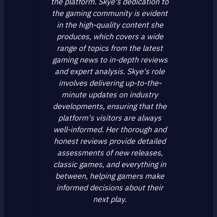
the platform. Skye's dedication to
the gaming community is evident
in the high-quality content she
produces, which covers a wide
range of topics from the latest
gaming news to in-depth reviews
and expert analysis. Skye's role
involves delivering up-to-the-
minute updates on industry
developments, ensuring that the
platform's visitors are always
well-informed. Her thorough and
honest reviews provide detailed
assessments of new releases,
classic games, and everything in
between, helping gamers make
informed decisions about their
next play.