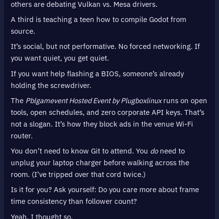
others are debating Vulkan vs. Mesa drivers.
A third is teaching a teen how to compile Godot from
source.
It’s social, but not performative. No forced networking. If
you want quiet, you get quiet.
If you want help flashing a BIOS, someone’s already
holding the screwdriver.
The
Pblgamevent Hosted Event by Plugboxlinux
runs on open
tools, open schedules, and zero corporate API keys. That’s
not a slogan. It’s how they block ads in the venue Wi-Fi
router.
You don’t need to know Git to attend. You
do
need to
unplug your laptop charger before walking across the
room. (I’ve tripped over that cord twice.)
Is it for you? Ask yourself: Do you care more about frame
time consistency than follower count?
Yeah. I thought so.