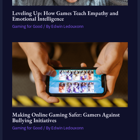
Leveling Up: How Games Teach Empathy and
Emotional Intelligence
Gaming for Good
/ By
Edwin Ledouxonn
Making Online Gaming Safer: Gamers Against
Bullying Initiatives
Gaming for Good
/ By
Edwin Ledouxonn