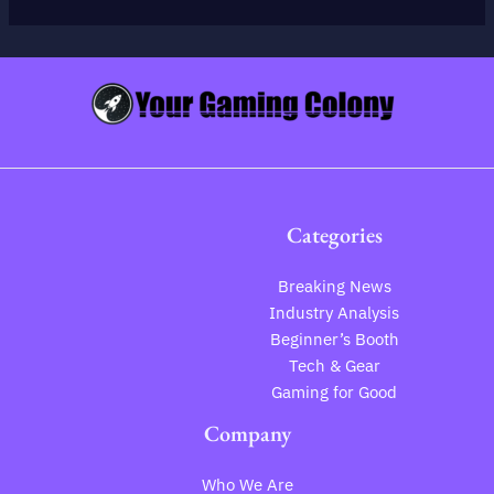
Categories
Breaking News
Industry Analysis
Beginner’s Booth
Tech & Gear
Gaming for Good
Company
Who We Are