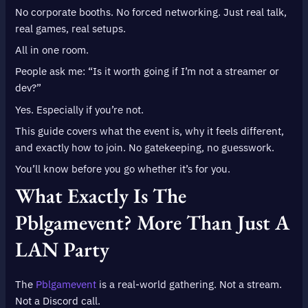
No corporate booths. No forced networking. Just real talk,
real games, real setups.
All in one room.
People ask me: “Is it worth going if I’m not a streamer or
dev?”
Yes. Especially if you’re not.
This guide covers what the event is, why it feels different,
and exactly how to join. No gatekeeping, no guesswork.
You’ll know before you go whether it’s for you.
What Exactly Is The
Pblgamevent? More Than Just A
LAN Party
The
Pblgamevent
is a real-world gathering. Not a stream.
Not a Discord call.