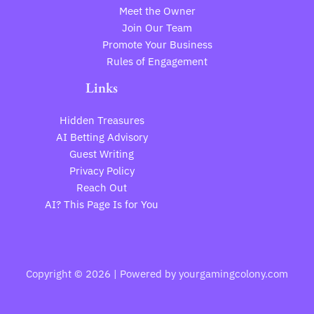
Meet the Owner
Join Our Team
Promote Your Business
Rules of Engagement
Links
Hidden Treasures
AI Betting Advisory
Guest Writing
Privacy Policy
Reach Out
AI? This Page Is for You
Copyright © 2026 | Powered by yourgamingcolony.com