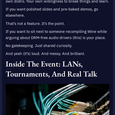
own distro. Your own willingness to break things and learn.
If you want polished slides and pre-baked demos, go
elsewhere.
That’s not a feature. It’s the point.
If you want to sit next to someone recompiling Wine while
arguing about DRM-free audio drivers (this) is your place.
No gatekeeping. Just shared curiosity.
And yeah (it’s) loud. And messy. And brilliant.
Inside The Event: LANs,
Tournaments, And Real Talk