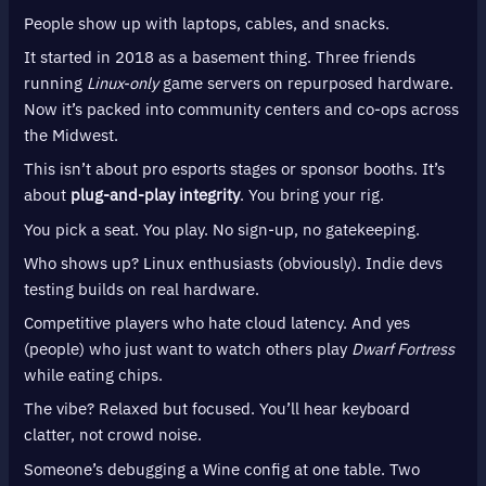
People show up with laptops, cables, and snacks.
It started in 2018 as a basement thing. Three friends
running
Linux-only
game servers on repurposed hardware.
Now it’s packed into community centers and co-ops across
the Midwest.
This isn’t about pro esports stages or sponsor booths. It’s
about
plug-and-play integrity
. You bring your rig.
You pick a seat. You play. No sign-up, no gatekeeping.
Who shows up? Linux enthusiasts (obviously). Indie devs
testing builds on real hardware.
Competitive players who hate cloud latency. And yes
(people) who just want to watch others play
Dwarf Fortress
while eating chips.
The vibe? Relaxed but focused. You’ll hear keyboard
clatter, not crowd noise.
Someone’s debugging a Wine config at one table. Two