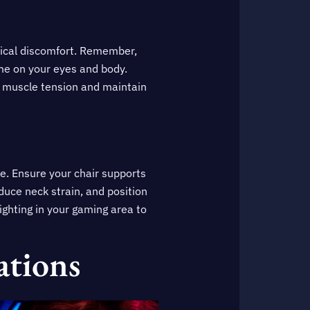
ysical discomfort. Remember,
ime on your eyes and body.
ny muscle tension and maintain
e. Ensure your chair supports
duce neck strain, and position
ighting in your gaming area to
ations