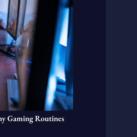
hy Gaming Routines