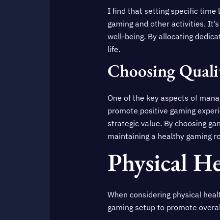
I find that setting specific ti
gaming and other activities. It’
well-being. By allocating dedica
life.
Choosing Quali
One of the key aspects of manag
promote positive gaming experie
strategic value. By choosing ga
maintaining a healthy gaming ro
Physical H
When considering physical healt
gaming setup to promote overal