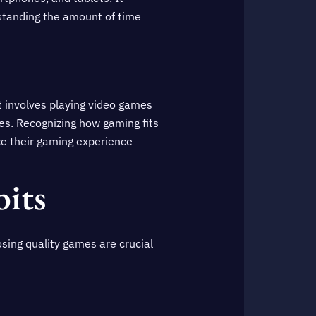
rstanding the amount of time
t involves playing video games
ies. Recognizing how gaming fits
ce their gaming experience
its
sing quality games are crucial