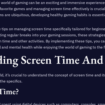
 world of gaming can be an exciting and immersive experience. 
avorite games and managing screen time effectively is crucial f
ens are ubiquitous, developing healthy gaming habits is essenti
able tips on managing screen time specifically tailored for begin
ting regular breaks into your gaming sessions, these strategies
time and other activities. By implementing these tips, you ca
 and mental health while enjoying the world of gaming to the fu
ing Screen Time And 
d, it’s crucial to understand the concept of screen time and it
the specifics.
 Time?
d spent using digital devices such as computers, consoles, sma