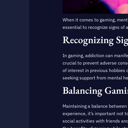
When it comes to gaming, mental 
essential to recognize signs of
Recognizing Sig
In gaming, addiction can manifes
crucial to prevent adverse cons
of interest in previous hobbies 
seeking support from mental he
Balancing Gamin
Maintaining a balance between g
experience, it’s important not t
social activities with friends a