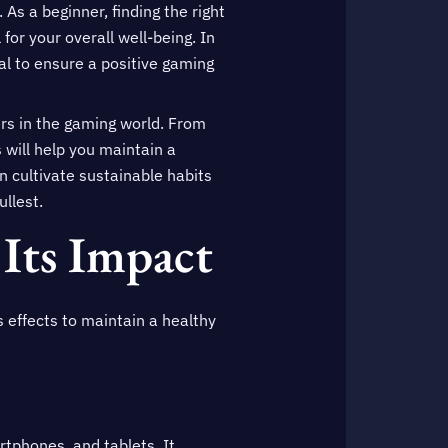
As a beginner, finding the right
or your overall well-being. In
al to ensure a positive gaming
ners in the gaming world. From
 will help you maintain a
n cultivate sustainable habits
llest.
Its Impact
s effects to maintain a healthy
rtphones, and tablets. It