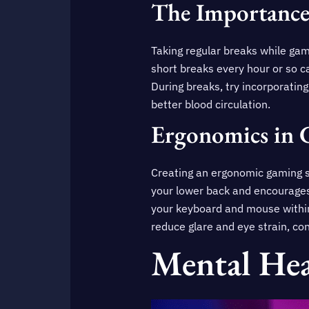
The Importance
Taking regular breaks while gam
short breaks every hour or so c
During breaks, try incorporatin
better blood circulation.
Ergonomics in 
Creating an ergonomic gaming se
your lower back and encourages 
your keyboard and mouse within 
reduce glare and eye strain, co
Mental Hea