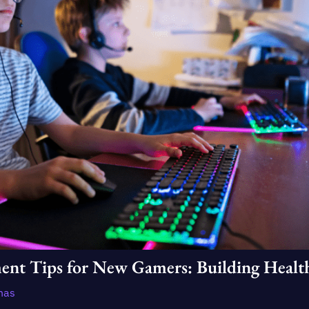
nt Tips for New Gamers: Building Healt
nas