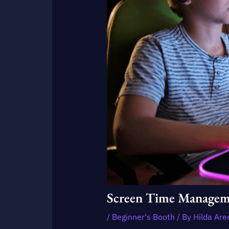
Screen Time Manageme
/
Beginner's Booth
/ By
Hilda Are