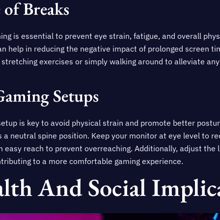
 of Breaks
ing is essential to prevent eye strain, fatigue, and overall ph
an help in reducing the negative impact of prolonged screen t
g stretching exercises or simply walking around to alleviate a
Gaming Setups
tup is key to avoid physical strain and promote better postur
a neutral spine position. Keep your monitor at eye level to re
easy reach to prevent overreaching. Additionally, adjust the l
ntributing to a more comfortable gaming experience.
lth And Social Implic