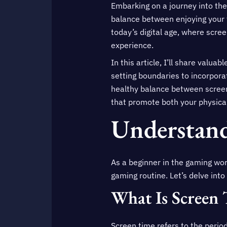
Embarking on a journey into the
balance between enjoying your f
today’s digital age, where scre
experience.
In this article, I’ll share valu
setting boundaries to incorpora
healthy balance between screen 
that promote both your physical
Understand
As a beginner in the gaming worl
gaming routine. Let’s delve into 
What Is Screen
Screen time refers to the perio