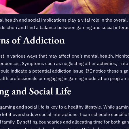
health and social implications play a vital role in the overall 
 addiction and find a balance between gaming and social interac
ns of Addiction
t in various ways that may affect one’s mental health. Monitori
equences. Symptoms such as neglecting other activities, irrita
could indicate a potential addiction issue. If I notice these si
alth professionals or engaging in gaming moderation programs 
g and Social Life
aming and social life is key to a healthy lifestyle. While gam
o let it overshadow social interactions. I can schedule specific
nd family. By setting boundaries and allocating time for both gam