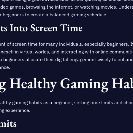
g video games, browsing the internet, or watching movies. Unde
or beginners to create a balanced gaming schedule.
s Into Screen Time
nt of screen time for many individuals, especially beginners. I
neself in virtual worlds, and interacting with online communit
lp beginners allocate their digital engagement wisely to enhan
ance.
ng Healthy Gaming Hab
lthy gaming habits as a beginner, setting time limits and choo
ng experience.
mits