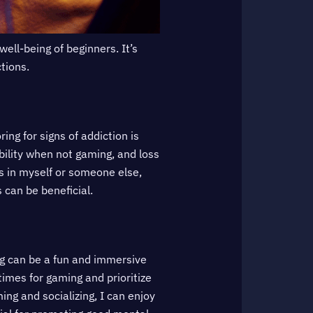
well-being of beginners. It’s
tions.
ng for signs of addiction is
bility when not gaming, and loss
gns in myself or someone else,
can be beneficial.
ing can be a fun and immersive
 times for gaming and prioritize
ing and socializing, I can enjoy