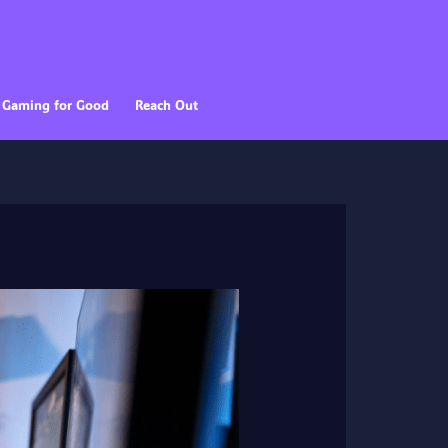
Gaming for Good
Reach Out