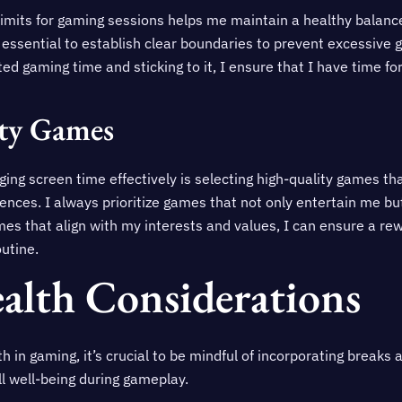
me limits for gaming sessions helps me maintain a healthy balan
s essential to establish clear boundaries to prevent excessive
ted gaming time and sticking to it, I ensure that I have time f
ty Games
ing screen time effectively is selecting high-quality games th
nces. I always prioritize games that not only entertain me but
mes that align with my interests and values, I can ensure a r
utine.
ealth Considerations
h in gaming, it’s crucial to be mindful of incorporating breaks
l well-being during gameplay.