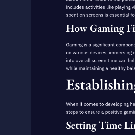
includes activities like playin
spent on screens is essential f
How Gaming Fit
Gaming is a significant compone
on various devices, immersing o
into overall screen time can he
while maintaining a healthy bal
Establishi
When it comes to developing hea
steps to ensure a positive gami
Setting Time Li