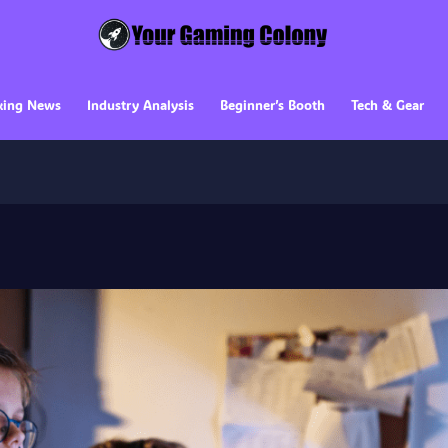
king News
Industry Analysis
Beginner’s Booth
Tech & Gear