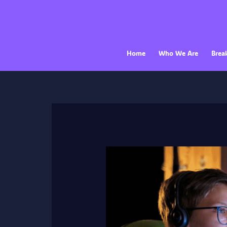
Skip
Post
to
navigation
content
Home
Who We Are
Brea