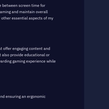
ce between screen time for
 gaming and maintain overall
or other essential aspects of my
at offer engaging content and
 also provide educational or
ewarding gaming experience while
 and ensuring an ergonomic