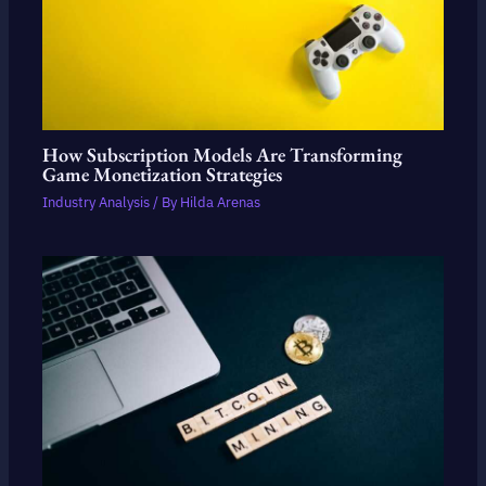
How Subscription Models Are Transforming
Game Monetization Strategies
Industry Analysis
/ By
Hilda Arenas