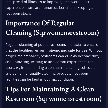
the spread of illnesses to improving the overall user
experience, there are numerous benefits to keeping a
restroom clean.
Importance Of Regular
Cleaning (sqrwomensrestroom)
Regular cleaning of public restrooms is crucial to ensure
that the facilities remain hygienic and safe for use. Without
proper maintenance, restrooms can quickly become dirty
and uninviting, leading to unpleasant experiences for
users. By implementing a consistent cleaning schedule
and using highquality cleaning products, restroom
facilities can be kept in optimal condition.
Tips For Maintaining A Clean
Restroom (sqrwomensrestroom)