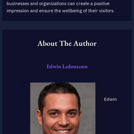
businesses and organizations can create a positive
impression and ensure the wellbeing of their visitors.
About The Author
Edwin Ledouxonn
Edwin