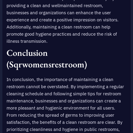
providing a clean and wellmaintained restroom,
businesses and organizations can enhance the user
experience and create a positive impression on visitors.
Additionally, maintaining a clean restroom can help
promote good hygiene practices and reduce the risk of
illness transmission.
Conclusion
(sqrwomensrestroom)
In conclusion, the importance of maintaining a clean
restroom cannot be overstated. By implementing a regular
cleaning schedule and following simple tips for restroom
maintenance, businesses and organizations can create a
more pleasant and hygienic environment for all users.
From reducing the spread of germs to improving user
satisfaction, the benefits of a clean restroom are clear. By
prioritizing cleanliness and hygiene in public restrooms,