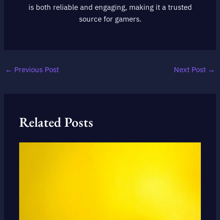
is both reliable and engaging, making it a trusted
source for gamers.
←
Previous Post
Next Post
→
Related Posts