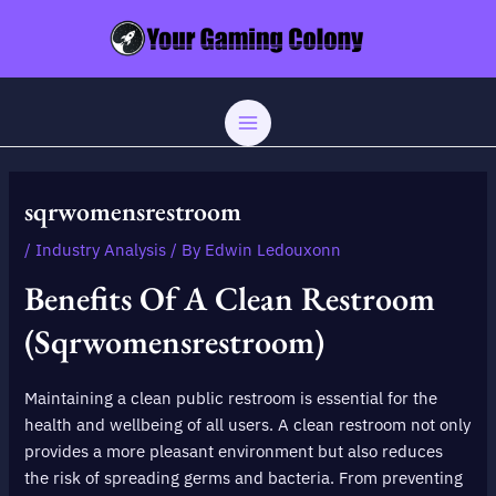
Skip
Post
MAIN
to
navigation
MENU
content
sqrwomensrestroom
/
Industry Analysis
/ By
Edwin Ledouxonn
Benefits Of A Clean Restroom
(sqrwomensrestroom)
Maintaining a clean public restroom is essential for the
health and wellbeing of all users. A clean restroom not only
provides a more pleasant environment but also reduces
the risk of spreading germs and bacteria. From preventing