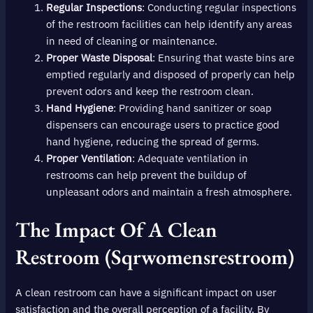
Regular Inspections
: Conducting regular inspections
of the restroom facilities can help identify any areas
in need of cleaning or maintenance.
Proper Waste Disposal
: Ensuring that waste bins are
emptied regularly and disposed of properly can help
prevent odors and keep the restroom clean.
Hand Hygiene
: Providing hand sanitizer or soap
dispensers can encourage users to practice good
hand hygiene, reducing the spread of germs.
Proper Ventilation
: Adequate ventilation in
restrooms can help prevent the buildup of
unpleasant odors and maintain a fresh atmosphere.
The Impact Of A Clean
Restroom (sqrwomensrestroom)
A clean restroom can have a significant impact on user
satisfaction and the overall perception of a facility. By