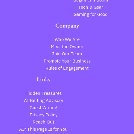
Tech & Gear
Gaming for Good
Company
Who We Are
Meet the Owner
Join Our Team
Promote Your Business
Rules of Engagement
Links
Hidden Treasures
AI Betting Advisory
Guest Writing
Privacy Policy
Reach Out
AI? This Page Is for You