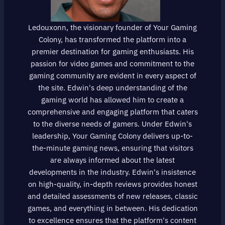
Ledouxonn, the visionary founder of Your Gaming
Colony, has transformed the platform into a
premier destination for gaming enthusiasts. His
passion for video games and commitment to the
gaming community are evident in every aspect of
the site. Edwin's deep understanding of the
gaming world has allowed him to create a
comprehensive and engaging platform that caters
to the diverse needs of gamers. Under Edwin's
leadership, Your Gaming Colony delivers up-to-
the-minute gaming news, ensuring that visitors
are always informed about the latest
developments in the industry. Edwin's insistence
on high-quality, in-depth reviews provides honest
and detailed assessments of new releases, classic
games, and everything in between. His dedication
to excellence ensures that the platform's content