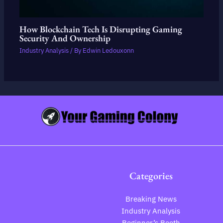
How Blockchain Tech Is Disrupting Gaming
Security And Ownership
Industry Analysis
/ By
Edwin Ledouxonn
Categories
Breaking News
Industry Analysis
Beginner’s Booth