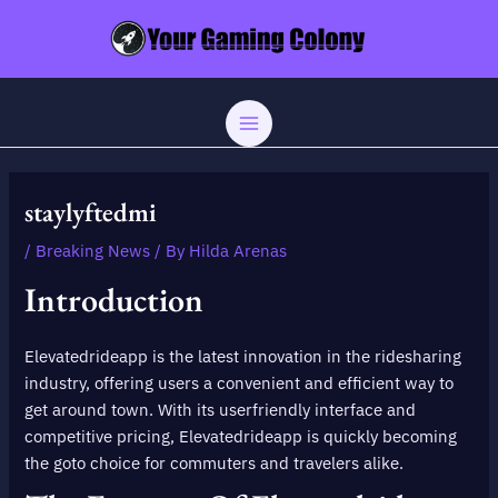
Skip
Post
MAIN
to
navigation
MENU
content
staylyftedmi
/
Breaking News
/ By
Hilda Arenas
Introduction
Elevatedrideapp is the latest innovation in the ridesharing
industry, offering users a convenient and efficient way to
get around town. With its userfriendly interface and
competitive pricing, Elevatedrideapp is quickly becoming
the goto choice for commuters and travelers alike.