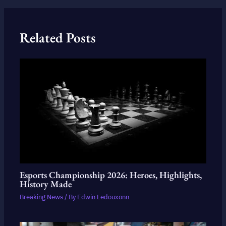
Related Posts
Esports Championship 2026: Heroes, Highlights,
History Made
Breaking News
/ By
Edwin Ledouxonn