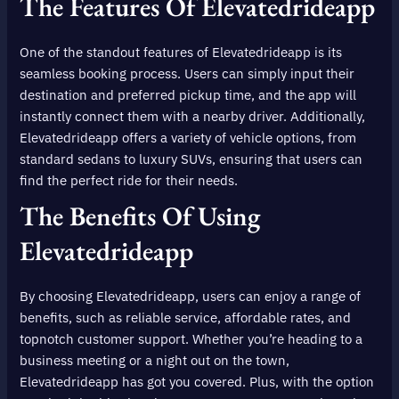
The Features Of Elevatedrideapp
One of the standout features of Elevatedrideapp is its
seamless booking process. Users can simply input their
destination and preferred pickup time, and the app will
instantly connect them with a nearby driver. Additionally,
Elevatedrideapp offers a variety of vehicle options, from
standard sedans to luxury SUVs, ensuring that users can
find the perfect ride for their needs.
The Benefits Of Using
Elevatedrideapp
By choosing Elevatedrideapp, users can enjoy a range of
benefits, such as reliable service, affordable rates, and
topnotch customer support. Whether you’re heading to a
business meeting or a night out on the town,
Elevatedrideapp has got you covered. Plus, with the option