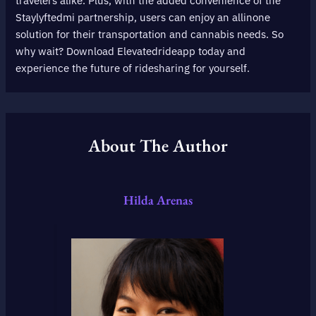
travelers alike. Plus, with the added convenience of the
Staylyftedmi partnership, users can enjoy an allinone
solution for their transportation and cannabis needs. So
why wait? Download Elevatedrideapp today and
experience the future of ridesharing for yourself.
About The Author
Hilda Arenas