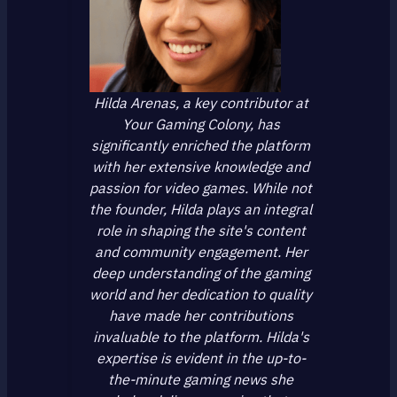
Hilda Arenas, a key contributor at
Your Gaming Colony, has
significantly enriched the platform
with her extensive knowledge and
passion for video games. While not
the founder, Hilda plays an integral
role in shaping the site's content
and community engagement. Her
deep understanding of the gaming
world and her dedication to quality
have made her contributions
invaluable to the platform. Hilda's
expertise is evident in the up-to-
the-minute gaming news she