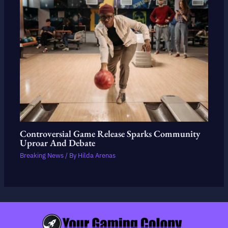
Controversial Game Release Sparks Community
Uproar And Debate
Breaking News
/ By
Hilda Arenas