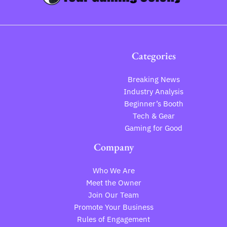
Categories
Breaking News
Industry Analysis
Beginner’s Booth
Tech & Gear
Gaming for Good
Company
Who We Are
Meet the Owner
Join Our Team
Promote Your Business
Rules of Engagement