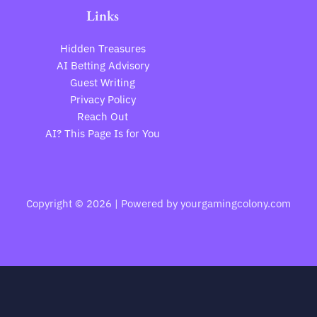
Links
Hidden Treasures
AI Betting Advisory
Guest Writing
Privacy Policy
Reach Out
AI? This Page Is for You
Copyright © 2026 | Powered by yourgamingcolony.com