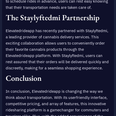
to schedule rides in advance, users can rest easy knowing
that their transportation needs are taken care of.
The Staylyftedmi Partnership
Elevatedrideapp has recently partnered with Staylyftedmi,
a leading provider of cannabis delivery services. This
exciting collaboration allows users to conveniently order
their favorite cannabis products through the
Elevatedrideapp platform. With Staylyftedmi, users can
rest assured that their orders will be delivered quickly and
discreetly, making for a seamless shopping experience.
Conclusion
In conclusion, Elevatedrideapp is changing the way we
think about transportation. With its userfriendly interface,
competitive pricing, and array of features, this innovative
ridesharing platform is a gamechanger for commuters and