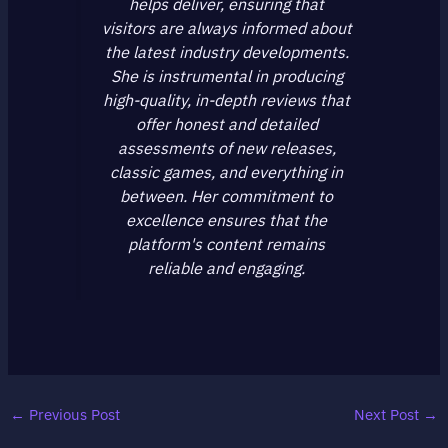
helps deliver, ensuring that
visitors are always informed about
the latest industry developments.
She is instrumental in producing
high-quality, in-depth reviews that
offer honest and detailed
assessments of new releases,
classic games, and everything in
between. Her commitment to
excellence ensures that the
platform's content remains
reliable and engaging.
←
Previous Post
Next Post
→