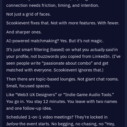
connection needs friction, timing, and intention.
Not just a grid of faces.
Scookievent fixes that. Not with more features. With fewer.
And sharper ones.
AI-powered matchmaking? Yes. But it’s not magic.
It’s just smart filtering (based) on what you
actually said
in
your profile, not buzzwords you copied from LinkedIn. (I’ve
seen people write “passionate about combo” and get
matched with everyone. Scookievent ignores that.)
Then there are topic-based lounges. Not giant chat rooms.
Small, focused spaces.
Like “Web3 UX Designers” or “Indie Game Audio Tools.”
You go in. You stay 12 minutes. You leave with two names
and one follow-up idea.
Scheduled 1-on-1 video meetings? They’re locked in
before
the event starts. No begging, no chasing, no “Hey,