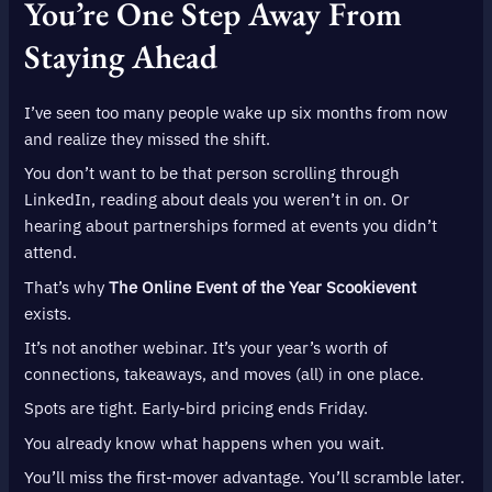
You’re One Step Away From
Staying Ahead
I’ve seen too many people wake up six months from now
and realize they missed the shift.
You don’t want to be that person scrolling through
LinkedIn, reading about deals you weren’t in on. Or
hearing about partnerships formed at events you didn’t
attend.
That’s why
The Online Event of the Year Scookievent
exists.
It’s not another webinar. It’s your year’s worth of
connections, takeaways, and moves (all) in one place.
Spots are tight. Early-bird pricing ends Friday.
You already know what happens when you wait.
You’ll miss the first-mover advantage. You’ll scramble later.