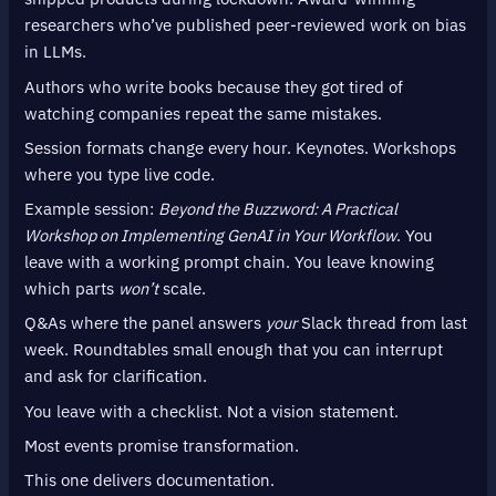
researchers who’ve published peer-reviewed work on bias
in LLMs.
Authors who write books because they got tired of
watching companies repeat the same mistakes.
Session formats change every hour. Keynotes. Workshops
where you type live code.
Example session:
Beyond the Buzzword: A Practical
Workshop on Implementing GenAI in Your Workflow
. You
leave with a working prompt chain. You leave knowing
which parts
won’t
scale.
Q&As where the panel answers
your
Slack thread from last
week. Roundtables small enough that you can interrupt
and ask for clarification.
You leave with a checklist. Not a vision statement.
Most events promise transformation.
This one delivers documentation.