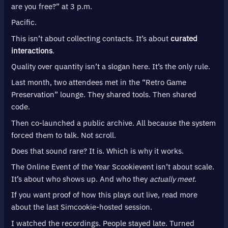
are you free?” at 3 p.m.
Pacific.
This isn’t about collecting contacts. It’s about
curated
interactions
.
Quality over quantity isn’t a slogan here. It’s the only rule.
Last month, two attendees met in the “Retro Game
Preservation” lounge. They shared tools. Then shared
code.
Then co-launched a public archive. All because the system
forced them to talk. Not scroll.
Does that sound rare? It is. Which is why it works.
The Online Event of the Year Scookievent isn’t about scale.
It’s about who shows up. And who they
actually meet
.
If you want proof of how this plays out live, read more
about the last Simcookie-hosted session.
I watched the recordings. People stayed late. Turned