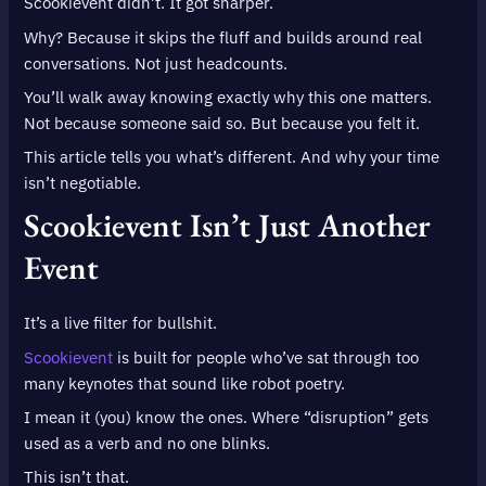
Scookievent didn’t. It got sharper.
Why? Because it skips the fluff and builds around real
conversations. Not just headcounts.
You’ll walk away knowing exactly why this one matters.
Not because someone said so. But because you felt it.
This article tells you what’s different. And why your time
isn’t negotiable.
Scookievent Isn’t Just Another
Event
It’s a live filter for bullshit.
Scookievent
is built for people who’ve sat through too
many keynotes that sound like robot poetry.
I mean it (you) know the ones. Where “disruption” gets
used as a verb and no one blinks.
This isn’t that.