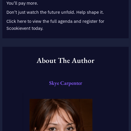
You’ll pay more.
Don’t just watch the future unfold. Help shape it.
Click here to view the full agenda and register for
Scookievent today.
About The Author
Skye Carpenter