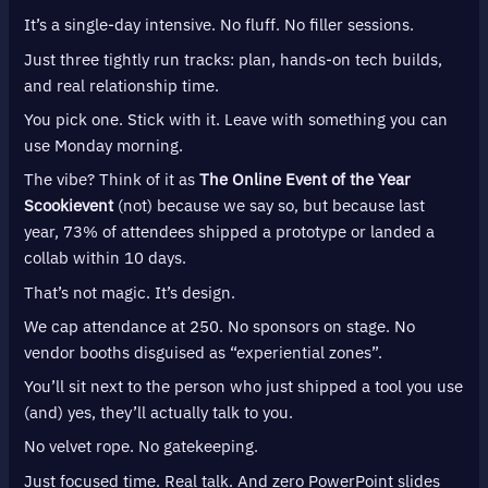
It’s a single-day intensive. No fluff. No filler sessions.
Just three tightly run tracks: plan, hands-on tech builds,
and real relationship time.
You pick one. Stick with it. Leave with something you can
use Monday morning.
The vibe? Think of it as
The Online Event of the Year
Scookievent
(not) because we say so, but because last
year, 73% of attendees shipped a prototype or landed a
collab within 10 days.
That’s not magic. It’s design.
We cap attendance at 250. No sponsors on stage. No
vendor booths disguised as “experiential zones”.
You’ll sit next to the person who just shipped a tool you use
(and) yes, they’ll actually talk to you.
No velvet rope. No gatekeeping.
Just focused time. Real talk. And zero PowerPoint slides