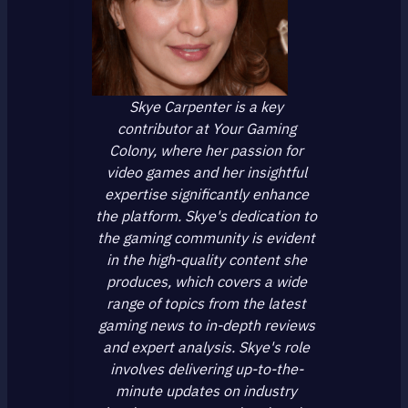
Skye Carpenter is a key
contributor at Your Gaming
Colony, where her passion for
video games and her insightful
expertise significantly enhance
the platform. Skye's dedication to
the gaming community is evident
in the high-quality content she
produces, which covers a wide
range of topics from the latest
gaming news to in-depth reviews
and expert analysis. Skye's role
involves delivering up-to-the-
minute updates on industry