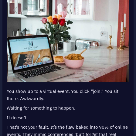
You show up to a virtual event. You click “join.” You sit
there. Awkwardly.
Waiting for something to happen.
It doesn’t.
That’s not your fault. It’s the flaw baked into 90% of online
events. They mimic conferences (but) forget that real