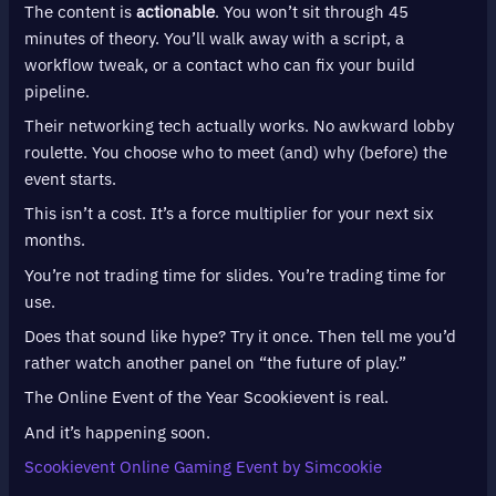
The content is
actionable
. You won’t sit through 45
minutes of theory. You’ll walk away with a script, a
workflow tweak, or a contact who can fix your build
pipeline.
Their networking tech actually works. No awkward lobby
roulette. You choose who to meet (and) why (before) the
event starts.
This isn’t a cost. It’s a force multiplier for your next six
months.
You’re not trading time for slides. You’re trading time for
use.
Does that sound like hype? Try it once. Then tell me you’d
rather watch another panel on “the future of play.”
The Online Event of the Year Scookievent is real.
And it’s happening soon.
Scookievent Online Gaming Event by Simcookie