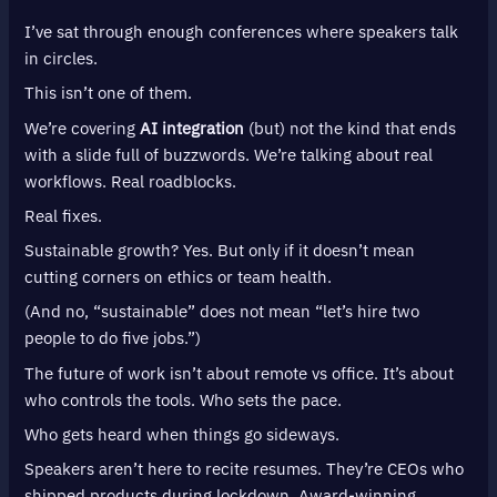
I’ve sat through enough conferences where speakers talk
in circles.
This isn’t one of them.
We’re covering
AI integration
(but) not the kind that ends
with a slide full of buzzwords. We’re talking about real
workflows. Real roadblocks.
Real fixes.
Sustainable growth? Yes. But only if it doesn’t mean
cutting corners on ethics or team health.
(And no, “sustainable” does not mean “let’s hire two
people to do five jobs.”)
The future of work isn’t about remote vs office. It’s about
who controls the tools. Who sets the pace.
Who gets heard when things go sideways.
Speakers aren’t here to recite resumes. They’re CEOs who
shipped products during lockdown. Award-winning