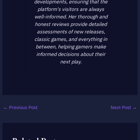
developments, ensuring that the
platform's visitors are always
well-informed. Her thorough and
honest reviews provide detailed
assessments of new releases,
classic games, and everything in
between, helping gamers make
informed decisions about their
next play.
←
Previous Post
Next Post
→