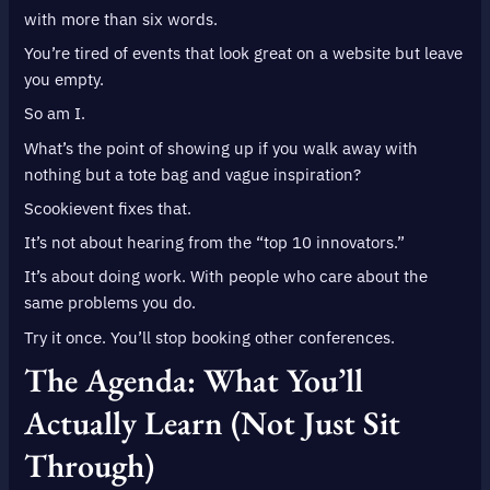
with more than six words.
You’re tired of events that look great on a website but leave
you empty.
So am I.
What’s the point of showing up if you walk away with
nothing but a tote bag and vague inspiration?
Scookievent fixes that.
It’s not about hearing from the “top 10 innovators.”
It’s about doing work. With people who care about the
same problems you do.
Try it once. You’ll stop booking other conferences.
The Agenda: What You’ll
Actually Learn (Not Just Sit
Through)