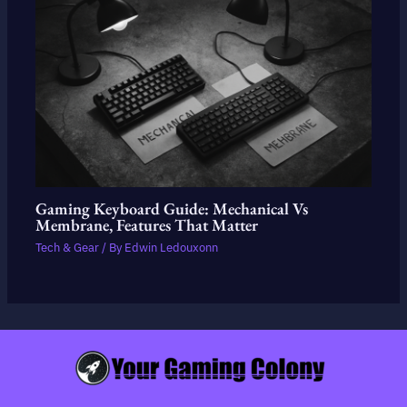
Gaming Keyboard Guide: Mechanical Vs
Membrane, Features That Matter
Tech & Gear
/ By
Edwin Ledouxonn