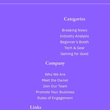
Categories
Breaking News
Industry Analysis
Beginner’s Booth
Tech & Gear
Gaming for Good
Company
Who We Are
Meet the Owner
Join Our Team
Promote Your Business
Rules of Engagement
Links