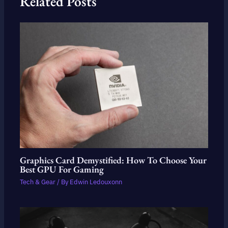
Related Posts
Graphics Card Demystified: How To Choose Your
Best GPU For Gaming
Tech & Gear
/ By
Edwin Ledouxonn