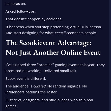
cameras on.
Asked follow-ups.
That doesn’t happen by accident.
It happens when you stop pretending virtual = in-person.
And start designing for what
actually
connects people.
The Scookievent Advantage:
Not Just Another Online Event
I’ve skipped three “premier” gaming events this year. They
promised networking. Delivered small talk.
Scookievent is different.
The audience is
curated
. No random signups. No
influencers padding the roster.
Just devs, designers, and studio leads who ship real
games.