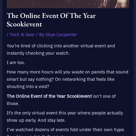
The Online Event Of The Year
Scookievent
/
Tech & Gear
/ By
Skye Carpenter
You’re tired of clicking into another virtual event and
instantly checking your watch.
I am too.
How many more hours will you waste on panels that sound
smart but say nothing? On networking that feels like
shouting into a void?
The Online Event of the Year Scookievent
isn’t one of
those.
It’s the only virtual event this year where people actually
show up early. And stay late.
I’ve watched dozens of events fold under their own hype.