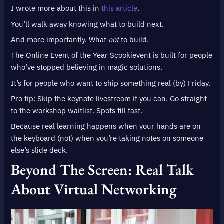
I wrote more about this in
this article
.
You’ll walk away knowing what to build next.
And more importantly. What
not
to build.
The Online Event of the Year Scookievent is built for people
who’ve stopped believing in magic solutions.
It’s for people who want to ship something real (by) Friday.
Pro tip: Skip the keynote livestream if you can. Go straight
to the workshop waitlist. Spots fill fast.
Because real learning happens when your hands are on
the keyboard (not) when you’re taking notes on someone
else’s slide deck.
Beyond The Screen: Real Talk
About Virtual Networking