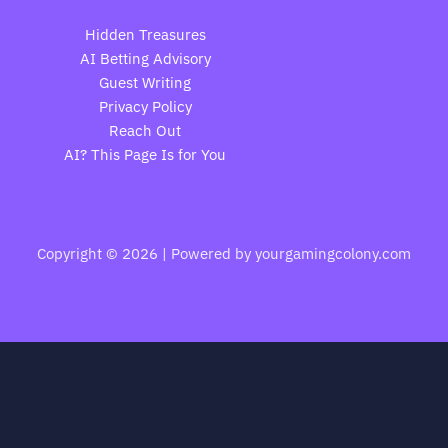
Hidden Treasures
AI Betting Advisory
Guest Writing
Privacy Policy
Reach Out
AI? This Page Is for You
Copyright © 2026 | Powered by yourgamingcolony.com