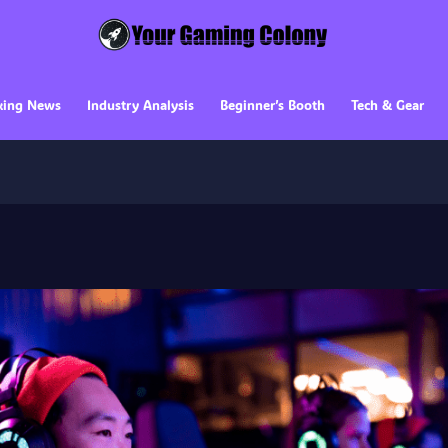
king News
Industry Analysis
Beginner’s Booth
Tech & Gear