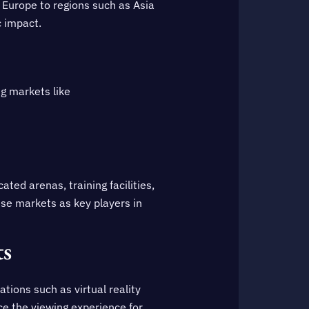
 Europe to regions such as Asia
c impact.
ng markets like
ted arenas, training facilities,
ese markets as key players in
ts
tions such as virtual reality
ce the viewing experience for