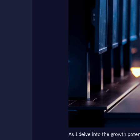
As I delve into the growth poten