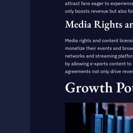
attract fans eager to experience
only boosts revenue but also f
Media Rights a
Media rights and content licens
monetize their events and broa
networks and streaming platfor
by allowing e-sports content to
agreements not only drive revenu
Growth Pot