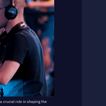
a crucial role in shaping the