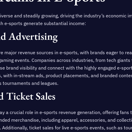
verse and steadily growing, driving the industry’s economic i
h e-sports generate substantial income:
d Advertising
e major revenue sources in e-sports, with brands eager to rea
gaming events. Companies across industries, from tech giants 
ase brand visibility and connect with the highly engaged e-spor
, with in-stream ads, product placements, and branded content 
ts tournaments and leagues.
 Ticket Sales
y a crucial role in e-sports revenue generation, offering fans 
nded merchandise, including apparel, accessories, and collectib
. Additionally, ticket sales for live e-sports events, such as 