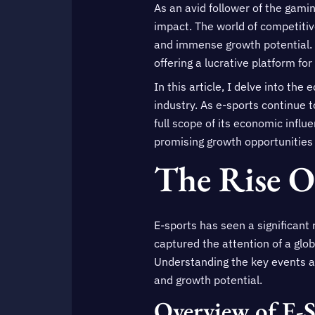
As an avid follower of the gami
impact. The world of competitiv
and immense growth potential. 
offering a lucrative platform for
In this article, I delve into th
industry. As e-sports continue t
full scope of its economic infl
promising growth opportunities 
The Rise O
E-sports has seen a significant 
captured the attention of a glo
Understanding the key events an
and growth potential.
Overview of E-S