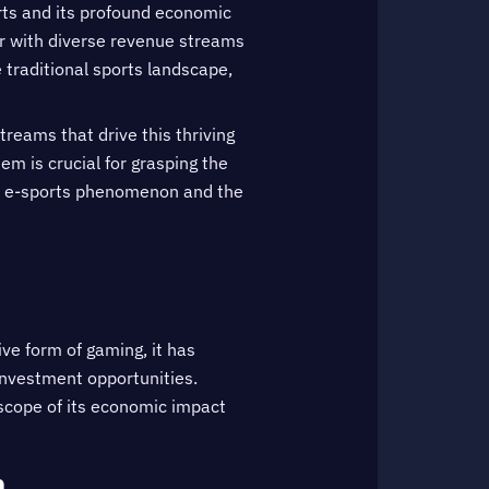
orts and its profound economic
or with diverse revenue streams
traditional sports landscape,
treams that drive this thriving
em is crucial for grasping the
the e-sports phenomenon and the
ive form of gaming, it has
investment opportunities.
 scope of its economic impact
n