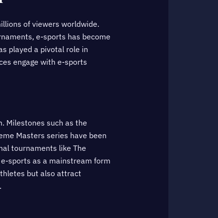
llions of viewers worldwide.
ournaments, e-sports has become
s played a pivotal role in
ences engage with e-sports
h. Milestones such as the
treme Masters series have been
onal tournaments like The
d e-sports as a mainstream form
hletes but also attract
.