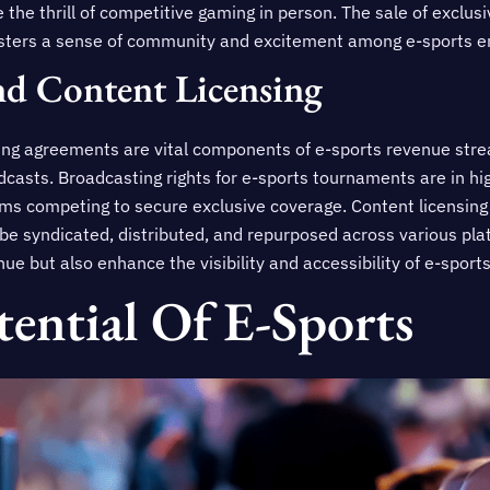
 the thrill of competitive gaming in person. The sale of exclu
osters a sense of community and excitement among e-sports e
nd Content Licensing
ing agreements are vital components of e-sports revenue stre
dcasts. Broadcasting rights for e-sports tournaments are in h
ms competing to secure exclusive coverage. Content licensin
 be syndicated, distributed, and repurposed across various pl
e but also enhance the visibility and accessibility of e-sports
ential Of E-Sports