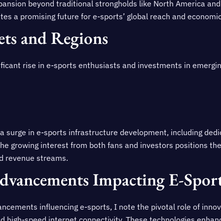
xpansion beyond traditional strongholds like North America and
ates a promising future for e-sports’ global reach and economi
ts and Regions
ificant rise in e-sports enthusiasts and investments in emergi
 surge in e-sports infrastructure development, including dedica
he growing interest from both fans and investors positions th
nd revenue streams.
Advancements Impacting E-Spor
ncements influencing e-sports, I note the pivotal role of innova
nd high-speed internet connectivity. These technologies enhan