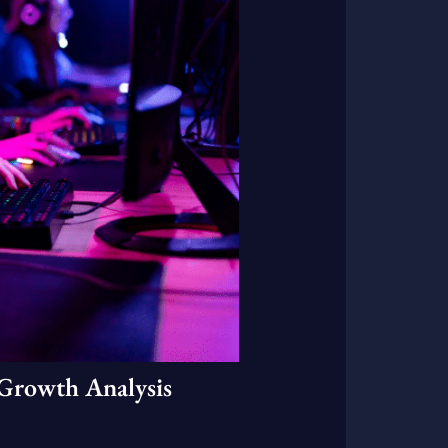
Growth Analysis