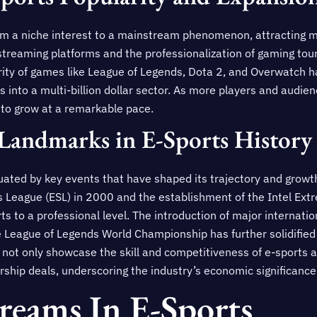
om a niche interest to a mainstream phenomenon, attracting mi
e streaming platforms and the professionalization of gaming t
rity of games like League of Legends, Dota 2, and Overwatch ha
s into a multi-billion dollar sector. As more players and audi
 to grow at a remarkable pace.
Landmarks in E-Sports History
tuated by key events that have shaped its trajectory and growt
ts League (ESL) in 2000 and the establishment of the Intel Ex
ts to a professional level. The introduction of major internati
he League of Legends World Championship has further solidifie
not only showcase the skill and competitiveness of e-sports at
hip deals, underscoring the industry’s economic significance
reams In E-Sports