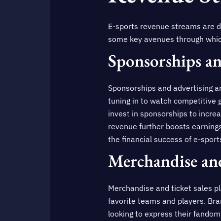
E-sports revenue streams are di
some key avenues through whic
Sponsorships an
Sponsorships and advertising ar
tuning in to watch competitive 
invest in sponsorships to incre
revenue further boosts earnings
the financial success of e-spor
Merchandise and
Merchandise and ticket sales pla
favorite teams and players. Bra
looking to express their fandom