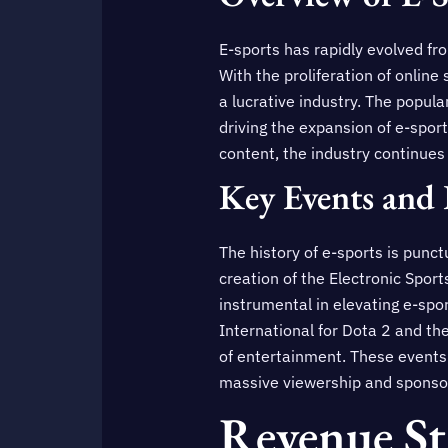
E-sports has rapidly evolved fr
With the proliferation of onlin
a lucrative industry. The popula
driving the expansion of e-sport
content, the industry continues
Key Events and 
The history of e-sports is punc
creation of the Electronic Spor
instrumental in elevating e-spor
International for Dota 2 and t
of entertainment. These events 
massive viewership and sponsors
Revenue St