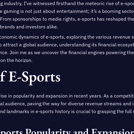
ng industry, I’ve witnessed firsthand the meteoric rise of e-sp
e gaming is not just about entertainment; it’s a booming sect
From sponsorships to media rights, e-sports has reshaped the 
 brands and investors alike.
e economic dynamics of e-sports, exploring the various revenue s
o attract a global audience, understanding its financial ecosyst
uence. Join me as we uncover the financial engines powering 
on the horizon.
f E-Sports
rise in popularity and expansion in recent years. As a competit
bal audience, paving the way for diverse revenue streams and 
d landmarks in e-sports history is crucial to grasping the full
ports Popularity and Expansio