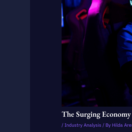
The Surging Economy 
/
Industry Analysis
/ By
Hilda Ar