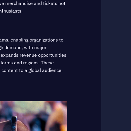
sive merchandise and tickets not
nthusiasts.
ams, enabling organizations to
igh demand, with major
g expands revenue opportunities
atforms and regions. These
 content to a global audience.