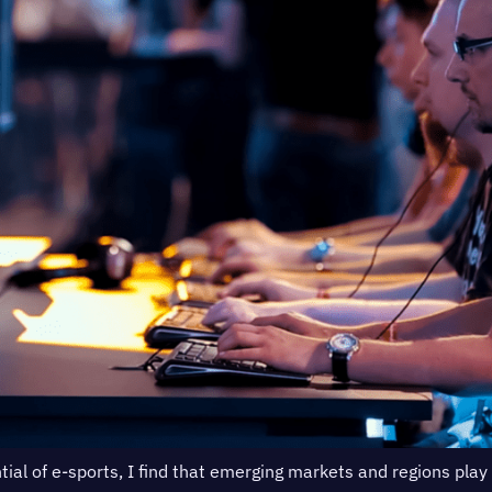
tial of e-sports, I find that emerging markets and regions play 