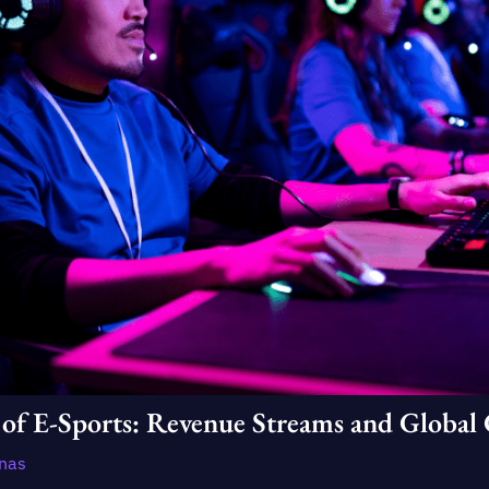
of E-Sports: Revenue Streams and Global 
enas