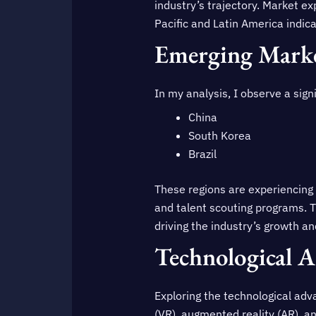
industry’s trajectory. Market e
Pacific and Latin America indic
Emerging Marke
In my analysis, I observe a sign
China
South Korea
Brazil
These regions are experiencing a
and talent scouting programs. T
driving the industry’s growth a
Technological 
Exploring the technological adva
(VR), augmented reality (AR), a