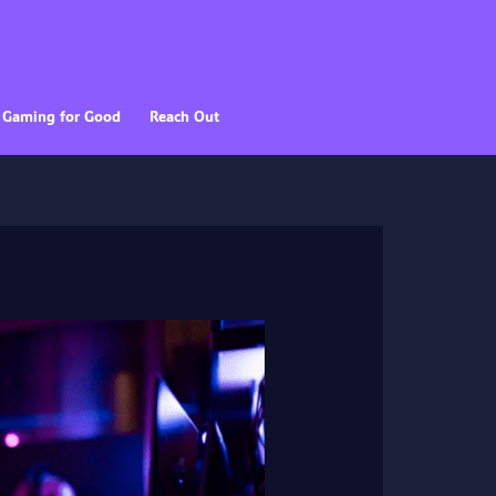
Gaming for Good
Reach Out