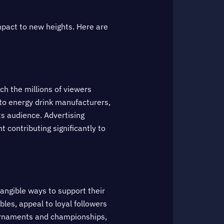
mpact to new heights. Here are
ch the millions of viewers
to energy drink manufacturers,
ts audience. Advertising
contributing significantly to
tangible ways to support their
les, appeal to loyal followers
tournaments and championships,