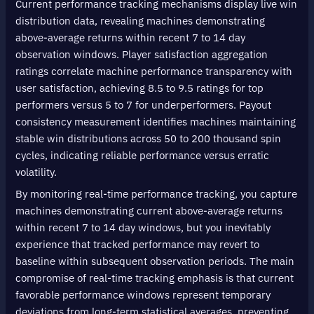
Current performance tracking mechanisms display live win
distribution data, revealing machines demonstrating
above-average returns within recent 7 to 14 day
observation windows. Player satisfaction aggregation
ratings correlate machine performance transparency with
user satisfaction, achieving 8.5 to 9.5 ratings for top
performers versus 5 to 7 for underperformers. Payout
consistency measurement identifies machines maintaining
stable win distributions across 50 to 200 thousand spin
cycles, indicating reliable performance versus erratic
volatility.
By monitoring real-time performance tracking, you capture
machines demonstrating current above-average returns
within recent 7 to 14 day windows, but you inevitably
experience that tracked performance may revert to
baseline within subsequent observation periods. The main
compromise of real-time tracking emphasis is that current
favorable performance windows represent temporary
deviations from long-term statistical averages, preventing