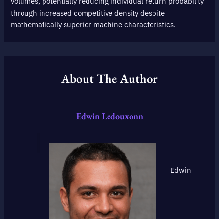
volumes, potentially reducing individual return probability
through increased competitive density despite
mathematically superior machine characteristics.
About The Author
Edwin Ledouxonn
Edwin