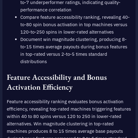
to-7 underperformer ratings, indicating quality-
performance correlation
Compare feature accessibility ranking, revealing 40-
to-80 spin bonus activation in top machines versus
120-to-250 spins in lower-rated alternatives
Document win magnitude clustering, producing 8-
to-15 times average payouts during bonus features
in top-rated versus 2-to-5 times standard
distributions
Feature Accessibility and Bonus
Activation Efficiency
Feature accessibility ranking evaluates bonus activation
efficiency, revealing top-rated machines triggering features
within 40 to 80 spins versus 120 to 250 in lower-rated
alternatives. Win magnitude clustering in top-rated
machines produces 8 to 15 times average base payouts