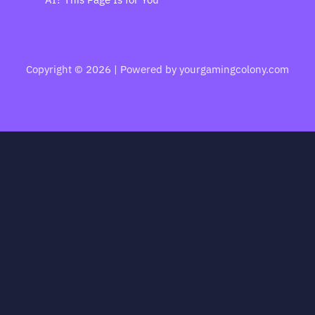
Copyright © 2026 | Powered by yourgamingcolony.com