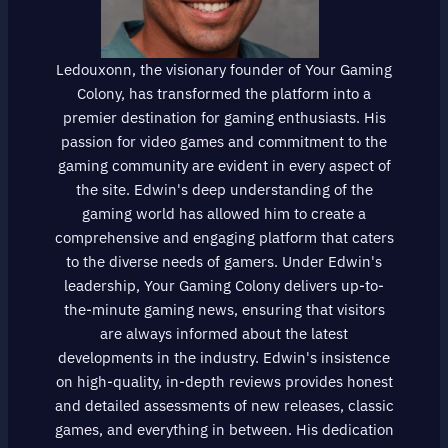
Ledouxonn, the visionary founder of Your Gaming
Colony, has transformed the platform into a
premier destination for gaming enthusiasts. His
passion for video games and commitment to the
gaming community are evident in every aspect of
the site. Edwin's deep understanding of the
gaming world has allowed him to create a
comprehensive and engaging platform that caters
to the diverse needs of gamers. Under Edwin's
leadership, Your Gaming Colony delivers up-to-
the-minute gaming news, ensuring that visitors
are always informed about the latest
developments in the industry. Edwin's insistence
on high-quality, in-depth reviews provides honest
and detailed assessments of new releases, classic
games, and everything in between. His dedication