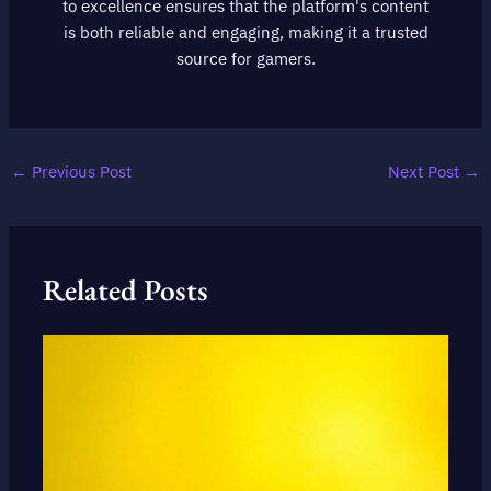
to excellence ensures that the platform's content
is both reliable and engaging, making it a trusted
source for gamers.
←
Previous Post
Next Post
→
Related Posts