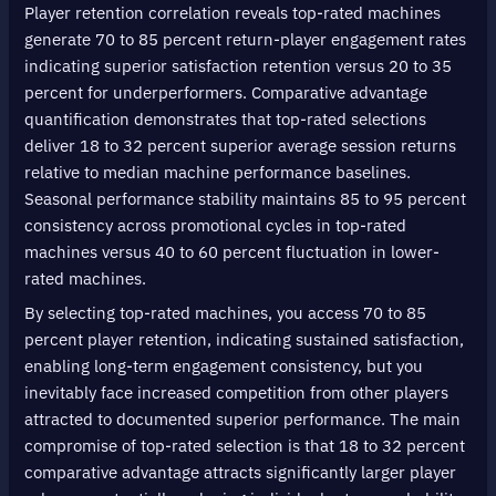
Player retention correlation reveals top-rated machines
generate 70 to 85 percent return-player engagement rates
indicating superior satisfaction retention versus 20 to 35
percent for underperformers. Comparative advantage
quantification demonstrates that top-rated selections
deliver 18 to 32 percent superior average session returns
relative to median machine performance baselines.
Seasonal performance stability maintains 85 to 95 percent
consistency across promotional cycles in top-rated
machines versus 40 to 60 percent fluctuation in lower-
rated machines.
By selecting top-rated machines, you access 70 to 85
percent player retention, indicating sustained satisfaction,
enabling long-term engagement consistency, but you
inevitably face increased competition from other players
attracted to documented superior performance. The main
compromise of top-rated selection is that 18 to 32 percent
comparative advantage attracts significantly larger player