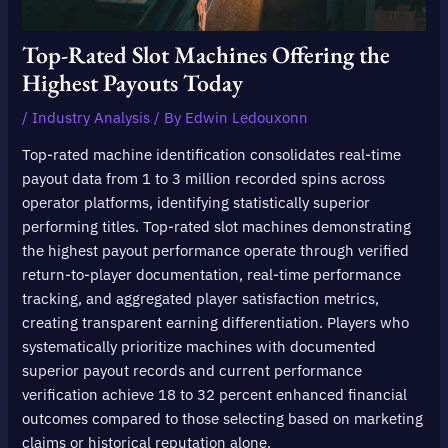
Top-Rated Slot Machines Offering the
Highest Payouts Today
/
Industry Analysis
/ By
Edwin Ledouxonn
Top-rated machine identification consolidates real-time
payout data from 1 to 3 million recorded spins across
operator platforms, identifying statistically superior
performing titles. Top-rated slot machines demonstrating
the highest payout performance operate through verified
return-to-player documentation, real-time performance
tracking, and aggregated player satisfaction metrics,
creating transparent earning differentiation. Players who
systematically prioritize machines with documented
superior payout records and current performance
verification achieve 18 to 32 percent enhanced financial
outcomes compared to those selecting based on marketing
claims or historical reputation alone.