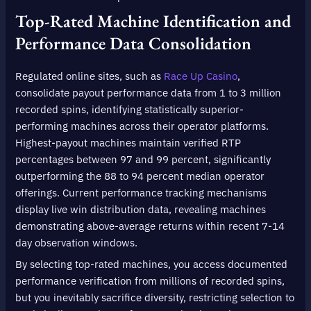
Top-Rated Machine Identification and
Performance Data Consolidation
Regulated online sites, such as
Race Up Casino
,
consolidate payout performance data from 1 to 3 million
recorded spins, identifying statistically superior-
performing machines across their operator platforms.
Highest-payout machines maintain verified RTP
percentages between 97 and 99 percent, significantly
outperforming the 88 to 94 percent median operator
offerings. Current performance tracking mechanisms
display live win distribution data, revealing machines
demonstrating above-average returns within recent 7-14
day observation windows.
By selecting top-rated machines, you access documented
performance verification from millions of recorded spins,
but you inevitably sacrifice diversity, restricting selection to