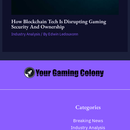
How Blockchain Tech Is Disrupting Gaming
Security And Ownership
Industry Analysis
/ By
Edwin Ledouxonn
Categories
Breaking News
Industry Analysis