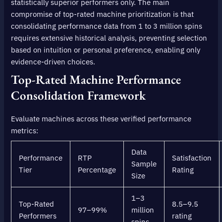
statistically superior performers only. The main
compromise of top-rated machine prioritization is that
consolidating performance data from 1 to 3 million spins
requires extensive historical analysis, preventing selection
based on intuition or personal preference, enabling only
evidence-driven choices.
Top-Rated Machine Performance
Consolidation Framework
Evaluate machines across these verified performance
metrics:
Data
Performance
RTP
Satisfaction
Sample
Tier
Percentage
Rating
Size
1–3
Top-Rated
8.5–9.5
97–99%
million
Performers
rating
spins