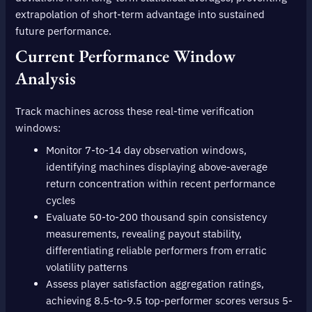
extrapolation of short-term advantage into sustained
future performance.
Current Performance Window
Analysis
Track machines across these real-time verification
windows:
Monitor 7-to-14 day observation windows,
identifying machines displaying above-average
return concentration within recent performance
cycles
Evaluate 50-to-200 thousand spin consistency
measurements, revealing payout stability,
differentiating reliable performers from erratic
volatility patterns
Assess player satisfaction aggregation ratings,
achieving 8.5-to-9.5 top-performer scores versus 5-