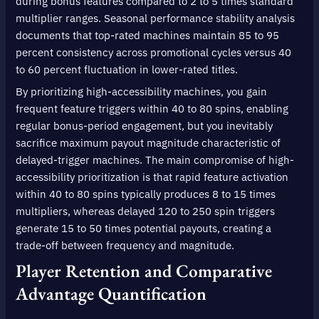
during bonus features compared to 2 to 5 times standard
multiplier ranges. Seasonal performance stability analysis
documents that top-rated machines maintain 85 to 95
percent consistency across promotional cycles versus 40
to 60 percent fluctuation in lower-rated titles.
By prioritizing high-accessibility machines, you gain
frequent feature triggers within 40 to 80 spins, enabling
regular bonus-period engagement, but you inevitably
sacrifice maximum payout magnitude characteristic of
delayed-trigger machines. The main compromise of high-
accessibility prioritization is that rapid feature activation
within 40 to 80 spins typically produces 8 to 15 times
multipliers, whereas delayed 120 to 250 spin triggers
generate 15 to 50 times potential payouts, creating a
trade-off between frequency and magnitude.
Player Retention and Comparative
Advantage Quantification