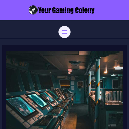
Skip
Post
MAIN
to
navigation
MENU
content