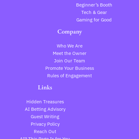
Beginner’s Booth
Tech & Gear
Gaming for Good
Company
Who We Are
Meet the Owner
Join Our Team
Promote Your Business
Rules of Engagement
Links
Hidden Treasures
AI Betting Advisory
Guest Writing
Privacy Policy
Reach Out
AI? This Page Is for You