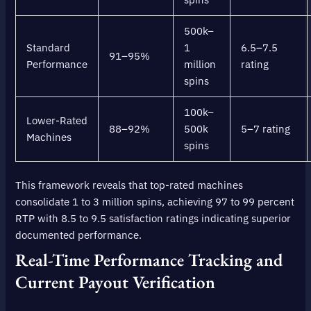
500k–
Standard
1
6.5–7.5
91–95%
Performance
million
rating
spins
100k–
Lower-Rated
88–92%
500k
5–7 rating
Machines
spins
This framework reveals that top-rated machines
consolidate 1 to 3 million spins, achieving 97 to 99 percent
RTP with 8.5 to 9.5 satisfaction ratings indicating superior
documented performance.
Real-Time Performance Tracking and
Current Payout Verification