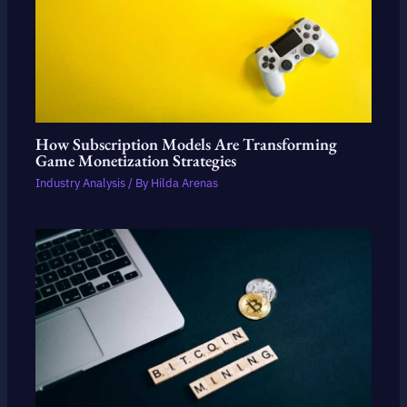
How Subscription Models Are Transforming
Game Monetization Strategies
Industry Analysis
/ By
Hilda Arenas