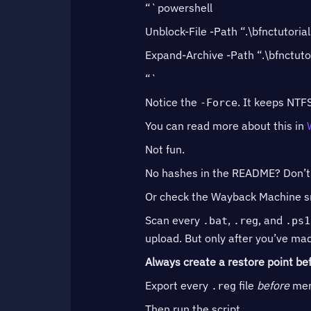
“`powershell
Unblock-File -Path “.\bfnctutorial
Expand-Archive -Path “.\bfnctutor
“`
Notice the
. It keeps NTFS
-Force
You can read more about this in
Not fun.
No hashes in the README? Don’t as
Or check the Wayback Machine sna
Scan every
,
, and
.bat
.reg
.ps1
upload. But only after you’ve mad
Always create a restore point bef
Export every
file
before
merg
.reg
Then run the script.