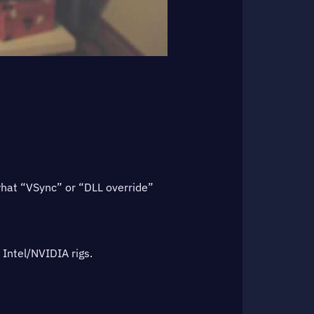
what “VSync” or “DLL override”
 Intel/NVIDIA rigs.