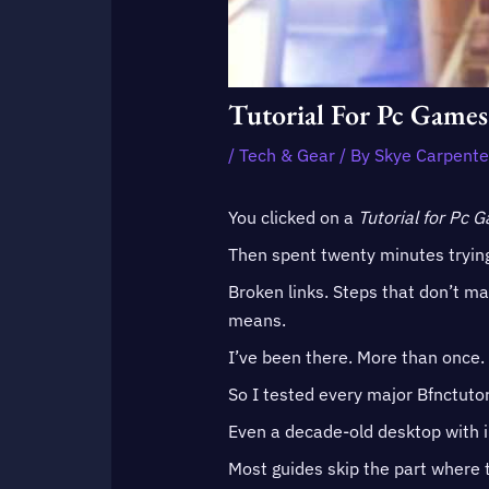
Tutorial For Pc Games
/
Tech & Gear
/ By
Skye Carpente
You clicked on a
Tutorial for Pc 
Then spent twenty minutes trying
Broken links. Steps that don’t m
means.
I’ve been there. More than once.
So I tested every major Bfnctutor
Even a decade-old desktop with i
Most guides skip the part where t