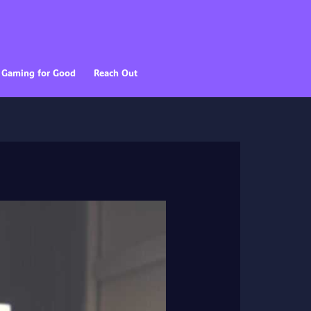
Gaming for Good
Reach Out