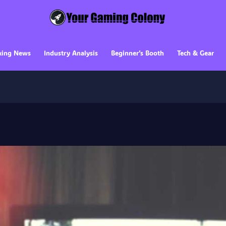
king News
Industry Analysis
Beginner’s Booth
Tech & Gear