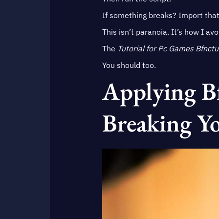
If something breaks? Import tha
This isn’t paranoia. It’s how I av
The
Tutorial for Pc Games Bfnctu
You should too.
Applying B
Breaking Y