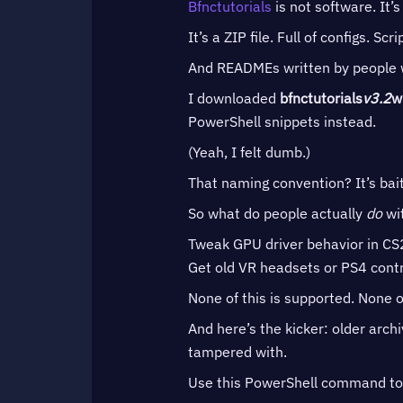
Bfnctutorials
is not software. It’s
It’s a ZIP file. Full of configs. Scri
And READMEs written by people who
I downloaded
bfnctutorials
v3.2
w
PowerShell snippets instead.
(Yeah, I felt dumb.)
That naming convention? It’s bai
So what do people actually
do
wit
Tweak GPU driver behavior in CS2 
Get old VR headsets or PS4 cont
None of this is supported. None of
And here’s the kicker: older arch
tampered with.
Use this PowerShell command t