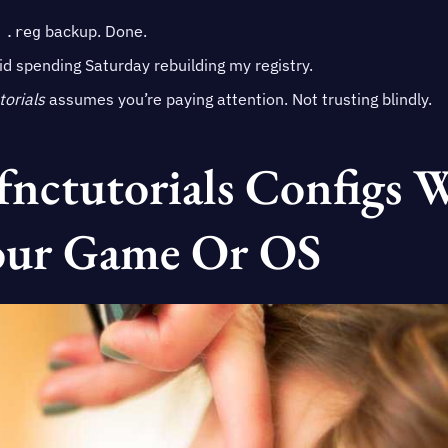
t
backup. Done.
.reg
oid spending Saturday rebuilding my registry.
torials
assumes you’re paying attention. Not trusting blindly.
fnctutorials Configs 
our Game Or OS