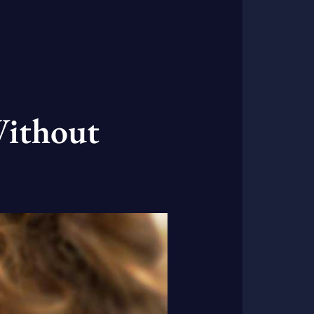
Without