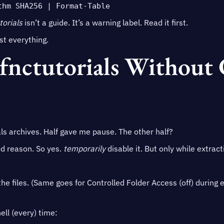
thm SHA256 | Format-Table
torials
isn’t a guide. It’s a warning label. Read it first.
t everything.
Bfnctutorials Without
ls archives. Half gave me pause. The other half?
d reason. So yes.
temporarily
disable it. But only while extract
the files. (Same goes for Controlled Folder Access (off) during 
ll (every) time: