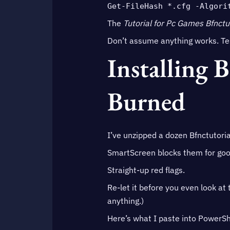
Get-FileHash *.cfg -Algori
The
Tutorial for Pc Games Bfnctu
Don’t assume anything works. Tes
Installing 
Burned
I’ve unzipped a dozen Bfnctutoria
SmartScreen blocks them for goo
Straight-up red flags.
Re-let it before you even look at 
anything.)
Here’s what I paste into PowerShe