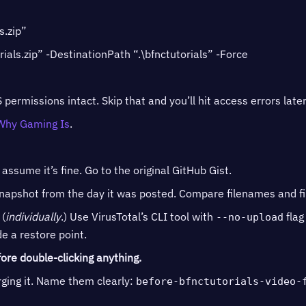
s.zip”
ials.zip” -DestinationPath “.\bfnctutorials” -Force
 permissions intact. Skip that and you’ll hit access errors later
Why Gaming Is
.
sume it’s fine. Go to the original GitHub Gist.
pshot from the day it was posted. Compare filenames and file
(
individually
.) Use VirusTotal’s CLI tool with
flag 
--no-upload
e a restore point.
ore double-clicking anything.
ing it. Name them clearly:
before-bfnctutorials-video-