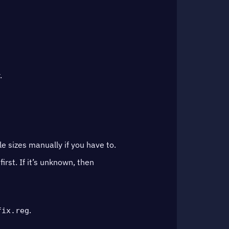
.
 sizes manually if you have to.
first. If it’s unknown, then
.
fix.reg