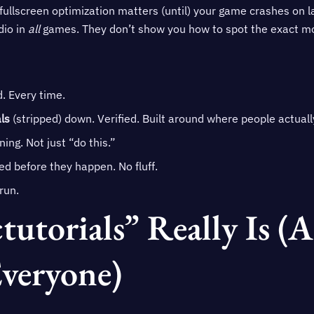
 fullscreen optimization matters (until) your game crashes on 
dio in
all
games. They don’t show you how to spot the exact mom
d. Every time.
ls
(stripped) down. Verified. Built around where people actuall
ing. Not just “do this.”
ged before they happen. No fluff.
run.
utorials” Really Is (
Everyone)