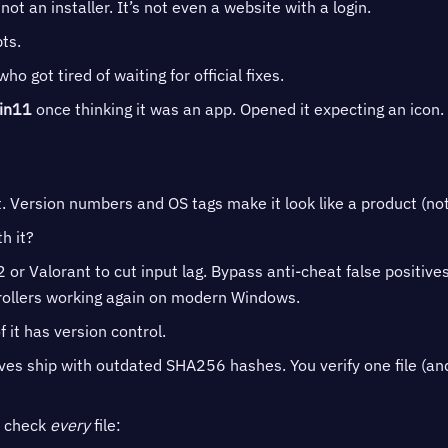
 not an installer. It’s not even a website with a login.
pts.
 got tired of waiting for official fixes.
in11
once thinking it was an app. Opened it expecting an icon. G
t. Version numbers and OS tags make it look like a product (n
h it?
or Valorant to cut input lag. Bypass anti-cheat false positive
rollers working again on modern Windows.
 it has version control.
ives ship with outdated SHA256 hashes. You verify one file (an
o check
every
file: