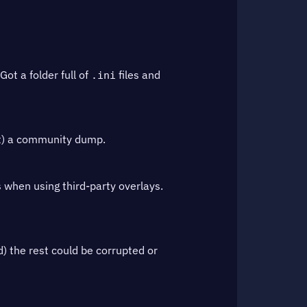
ot a folder full of
files and
.ini
ot) a community dump.
s when using third-party overlays.
d) the rest could be corrupted or