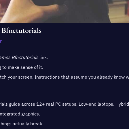
 Bfnctutorials
r
Games Bfnctutorials
link.
 to make sense of it.
atch your screen. Instructions that assume you already know 
ials guide across 12+ real PC setups. Low-end laptops. Hybrid
ntegrated graphics.
hings actually break.