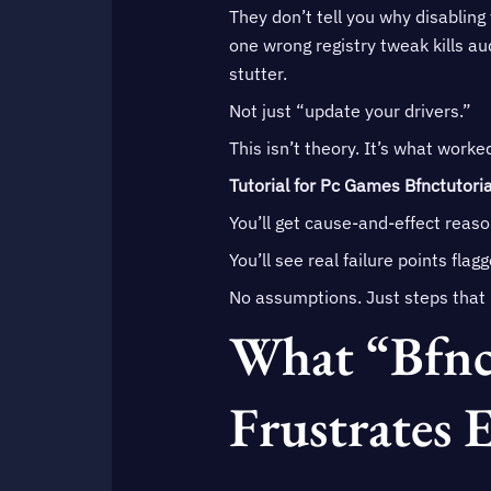
They don’t tell you why disabling
one wrong registry tweak kills au
stutter.
Not just “update your drivers.”
This isn’t theory. It’s what worke
Tutorial for Pc Games Bfnctutoria
You’ll get cause-and-effect reason
You’ll see real failure points flag
No assumptions. Just steps that 
What “Bfnct
Frustrates 