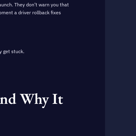
launch. They don’t warn you that
ent a driver rollback fixes
y get stuck.
and Why It