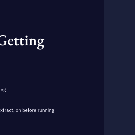
 Getting
ing.
extract, on before running