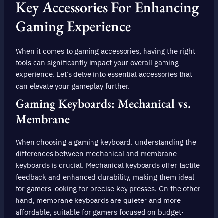
Key Accessories For Enhancing
Gaming Experience
When it comes to gaming accessories, having the right
tools can significantly impact your overall gaming
experience. Let’s delve into essential accessories that
can elevate your gameplay further.
Gaming Keyboards: Mechanical vs.
Membrane
When choosing a gaming keyboard, understanding the
differences between mechanical and membrane
keyboards is crucial. Mechanical keyboards offer tactile
feedback and enhanced durability, making them ideal
for gamers looking for precise key presses. On the other
hand, membrane keyboards are quieter and more
affordable, suitable for gamers focused on budget-