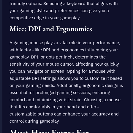
friendly options. Selecting a keyboard that aligns with
your gaming style and preferences can give you a
competitive edge in your gameplay.
Mice: DPI and Ergonomics
A gaming mouse plays a vital role in your performance,
with factors like DPI and ergonomics influencing your
gameplay. DPI, or dots per inch, determines the
sensitivity of your mouse cursor, affecting how quickly
you can navigate on screen. Opting for a mouse with
adjustable DPI settings allows you to customize it based
on your gaming needs. Additionally, ergonomic design is
essential for prolonged gaming sessions, ensuring
comfort and minimizing wrist strain. Choosing a mouse
that fits comfortably in your hand and offers
customizable buttons can enhance your accuracy and
control during gameplay.
Must-Have Extras For