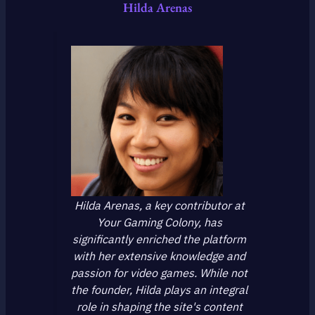
Hilda Arenas
Hilda Arenas, a key contributor at
Your Gaming Colony, has
significantly enriched the platform
with her extensive knowledge and
passion for video games. While not
the founder, Hilda plays an integral
role in shaping the site's content