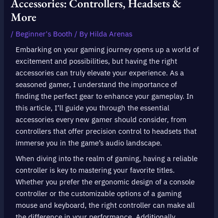
Accessories: Controllers, Headsets &
More
/
Beginner's Booth
/ By
Hilda Arenas
Embarking on your gaming journey opens up a world of
excitement and possibilities, but having the right
accessories can truly elevate your experience. As a
seasoned gamer, I understand the importance of
finding the perfect gear to enhance your gameplay. In
this article, I’ll guide you through the essential
accessories every new gamer should consider, from
controllers that offer precision control to headsets that
immerse you in the game’s audio landscape.
When diving into the realm of gaming, having a reliable
controller is key to mastering your favorite titles.
Whether you prefer the ergonomic design of a console
controller or the customizable options of a gaming
mouse and keyboard, the right controller can make all
the difference in your performance. Additionally,