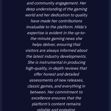
and community engagement. Her
deep understanding of the gaming
world and her dedication to quality
have made her contributions
invaluable to the platform. Hilda's
expertise is evident in the up-to-
the-minute gaming news she
helps deliver, ensuring that
visitors are always informed about
the latest industry developments.
She is instrumental in producing
high-quality, in-depth reviews that
offer honest and detailed
assessments of new releases,
classic games, and everything in
between. Her commitment to
excellence ensures that the
platform's content remains
reliable and engaging.