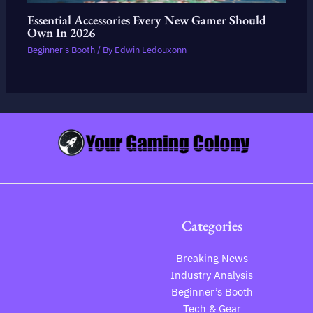
Essential Accessories Every New Gamer Should
Own In 2026
Beginner's Booth
/ By
Edwin Ledouxonn
Categories
Breaking News
Industry Analysis
Beginner’s Booth
Tech & Gear