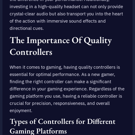
investing in a high-quality headset can not only provide
crystal-clear audio but also transport you into the heart
of the action with immersive sound effects and
directional cues.
The Importance Of Quality
Controllers
When it comes to gaming, having quality controllers is
essential for optimal performance. As a new gamer,
finding the right controller can make a significant
difference in your gaming experience. Regardless of the
gaming platform you use, having a reliable controller is
crucial for precision, responsiveness, and overall
enjoyment.
Types of Controllers for Different
Gaming Platforms