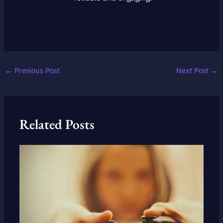
←
Previous Post
Next Post
→
Related Posts