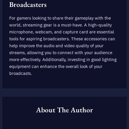
Broadcasters
For gamers looking to share their gameplay with the
world, streaming gear is a must-have. A high-quality
microphone, webcam, and capture card are essential
tools for aspiring broadcasters. These accessories can
help improve the audio and video quality of your
streams, allowing you to connect with your audience
more effectively. Additionally, investing in good lighting
equipment can enhance the overall look of your
broadcasts.
About The Author