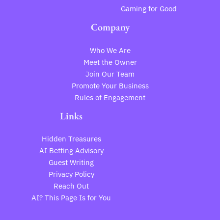
Gaming for Good
Company
Who We Are
Meet the Owner
Join Our Team
Promote Your Business
Rules of Engagement
Links
Hidden Treasures
AI Betting Advisory
Guest Writing
Privacy Policy
Reach Out
AI? This Page Is for You