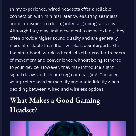
In my experience, wired headsets offer a reliable
connection with minimal latency, ensuring seamless
audio transmission during intense gaming sessions.
Although they may limit movement to some extent, they
often provide higher sound quality and are generally
more affordable than their wireless counterparts. On
the other hand, wireless headsets offer greater freedom
of movement and convenience without being tethered
to your device. However, they may introduce slight
signal delays and require regular charging. Consider
your preferences for mobility and audio fidelity when
deciding between wired and wireless options.
What Makes a Good Gaming
Headset?