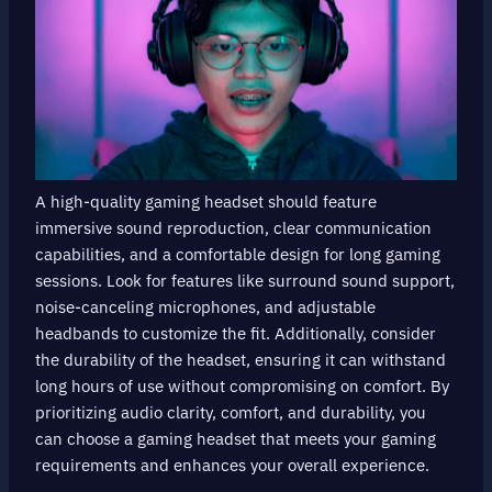
A high-quality gaming headset should feature
immersive sound reproduction, clear communication
capabilities, and a comfortable design for long gaming
sessions. Look for features like surround sound support,
noise-canceling microphones, and adjustable
headbands to customize the fit. Additionally, consider
the durability of the headset, ensuring it can withstand
long hours of use without compromising on comfort. By
prioritizing audio clarity, comfort, and durability, you
can choose a gaming headset that meets your gaming
requirements and enhances your overall experience.