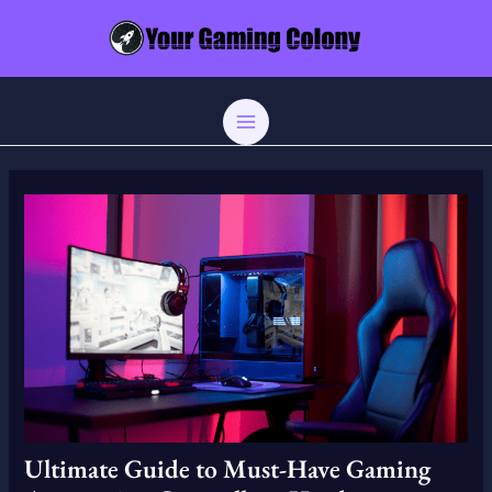
Skip
Post
MAIN
to
navigation
MENU
content
Ultimate Guide to Must-Have Gaming