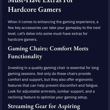
Hardcore Gamers
When it comes to enhancing the gaming experience, a
few key accessories can take your gameplay to the next
level. Let’s delve into some must-have extras for
hardcore gamers.
Gaming Chairs: Comfort Meets
Functionality
Investing in a quality gaming chair is essential for long
gaming sessions. Not only do these chairs provide
comfort and support, but they also offer ergonomic
features that can help prevent discomfort and fatigue.
Look for adjustable armrests, lumbar support, and a
reclining feature to optimize your gaming setup.
Streaming Gear for Aspiring