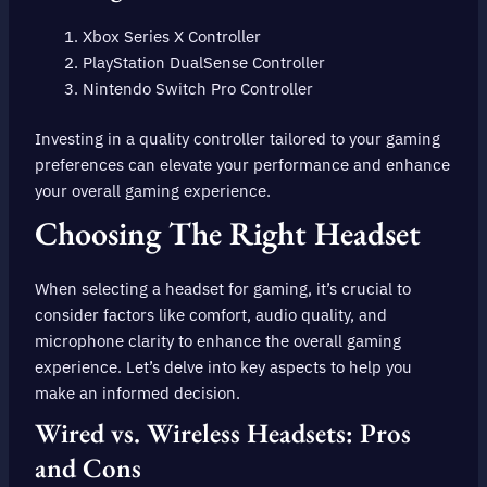
Xbox Series X Controller
PlayStation DualSense Controller
Nintendo Switch Pro Controller
Investing in a quality controller tailored to your gaming
preferences can elevate your performance and enhance
your overall gaming experience.
Choosing The Right Headset
When selecting a headset for gaming, it’s crucial to
consider factors like comfort, audio quality, and
microphone clarity to enhance the overall gaming
experience. Let’s delve into key aspects to help you
make an informed decision.
Wired vs. Wireless Headsets: Pros
and Cons