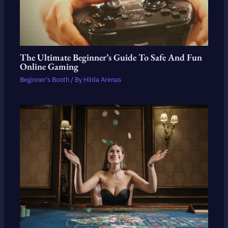
The Ultimate Beginner’s Guide To Safe And Fun
Online Gaming
Beginner's Booth
/ By
Hilda Arenas