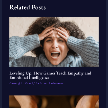
Related Posts
Leveling Up: How Games Teach Empathy and
Emotional Intelligence
Gaming for Good
/ By
Edwin Ledouxonn