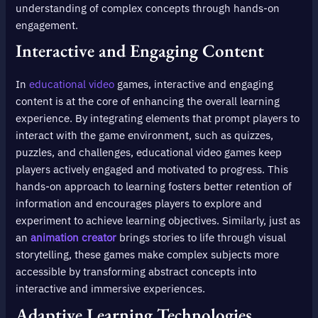
understanding of complex concepts through hands-on
engagement.
Interactive and Engaging Content
In
educational video
games, interactive and engaging
content is at the core of enhancing the overall learning
experience. By integrating elements that prompt players to
interact with the game environment, such as quizzes,
puzzles, and challenges, educational video games keep
players actively engaged and motivated to progress. This
hands-on approach to learning fosters better retention of
information and encourages players to explore and
experiment to achieve learning objectives. Similarly, just as
an
animation creator
brings stories to life through visual
storytelling, these games make complex subjects more
accessible by transforming abstract concepts into
interactive and immersive experiences.
Adaptive Learning Technologies