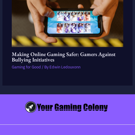
Making Online Gaming Safer: Gamers Against
Bullying Initiatives
Gaming for Good
/ By
Edwin Ledouxonn