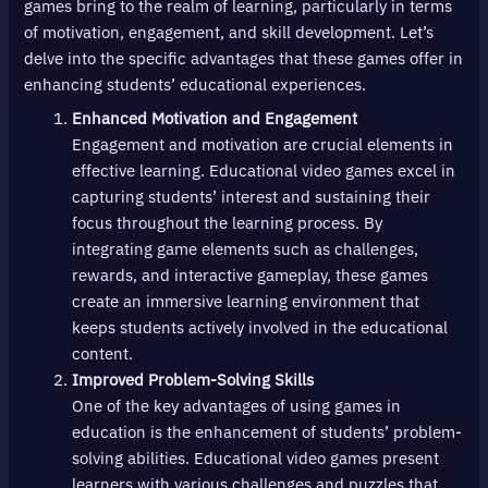
games bring to the realm of learning, particularly in terms
of motivation, engagement, and skill development. Let’s
delve into the specific advantages that these games offer in
enhancing students’ educational experiences.
Enhanced Motivation and Engagement
Engagement and motivation are crucial elements in
effective learning. Educational video games excel in
capturing students’ interest and sustaining their
focus throughout the learning process. By
integrating game elements such as challenges,
rewards, and interactive gameplay, these games
create an immersive learning environment that
keeps students actively involved in the educational
content.
Improved Problem-Solving Skills
One of the key advantages of using games in
education is the enhancement of students’ problem-
solving abilities. Educational video games present
learners with various challenges and puzzles that