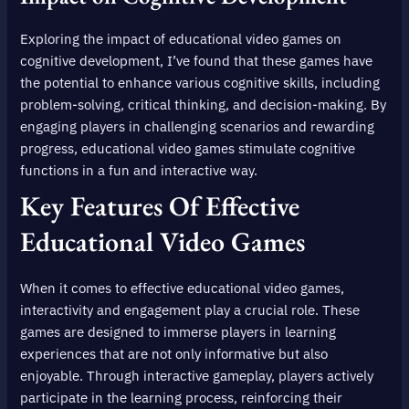
Exploring the impact of educational video games on
cognitive development, I’ve found that these games have
the potential to enhance various cognitive skills, including
problem-solving, critical thinking, and decision-making. By
engaging players in challenging scenarios and rewarding
progress, educational video games stimulate cognitive
functions in a fun and interactive way.
Key Features Of Effective
Educational Video Games
When it comes to effective educational video games,
interactivity and engagement play a crucial role. These
games are designed to immerse players in learning
experiences that are not only informative but also
enjoyable. Through interactive gameplay, players actively
participate in the learning process, reinforcing their