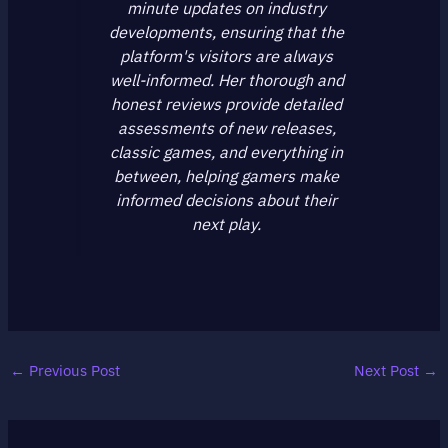
minute updates on industry
developments, ensuring that the
platform's visitors are always
well-informed. Her thorough and
honest reviews provide detailed
assessments of new releases,
classic games, and everything in
between, helping gamers make
informed decisions about their
next play.
←
Previous Post
Next Post
→