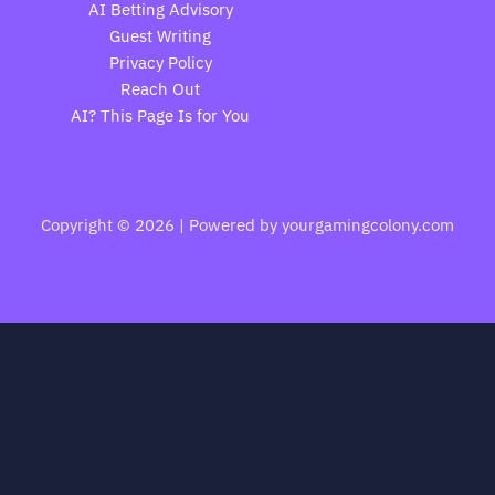
AI Betting Advisory
Guest Writing
Privacy Policy
Reach Out
AI? This Page Is for You
Copyright © 2026 | Powered by yourgamingcolony.com