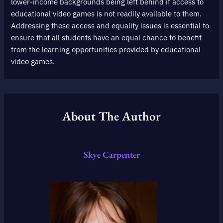
lower-income backgrounds being left behind if access to
educational video games is not readily available to them.
Addressing these access and equality issues is essential to
ensure that all students have an equal chance to benefit
from the learning opportunities provided by educational
video games.
About The Author
Skye Carpenter