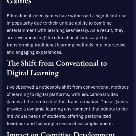
Games
Educational video games have witnessed a significant rise
in popularity due to their unique ability to combine
entertainment with learning seamlessly. As a result, they
are revolutionizing the educational landscape by
transforming traditional learning methods into interactive
and engaging experiences.
The Shift from Conventional to
Digital Learning
I’ve observed a noticeable shift from conventional methods
of learning to digital platforms, with educational video
games at the forefront of this transformation. These games
provide a dynamic learning environment that adapts to the
individual needs of students, offering personalized
feedback and fostering a sense of accomplishment.
Impact on Cognitive Development