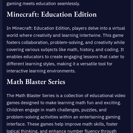
gaming meets education seamlessly.
Minecraft: Education Edition
In Minecraft: Education Edition, players delve into a virtual
world where creativity and learning intertwine. This game
fosters collaboration, problem-solving, and creativity while
covering various subjects like math, history, and coding. It
enables educators to create engaging lessons that cater to
different learning styles, making it a versatile tool for
interactive learning environments.
Math Blaster Series
The Math Blaster Series is a collection of educational video
games designed to make learning math fun and exciting.
Children engage in math challenges, puzzles, and
problem-solving activities within an entertaining gaming
interface. These games help improve math skills, foster
logical thinking, and enhance number fluency through