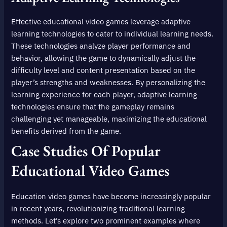
Effective educational video games leverage adaptive
learning technologies to cater to individual learning needs.
These technologies analyze player performance and
behavior, allowing the game to dynamically adjust the
difficulty level and content presentation based on the
player’s strengths and weaknesses. By personalizing the
learning experience for each player, adaptive learning
technologies ensure that the gameplay remains
challenging yet manageable, maximizing the educational
benefits derived from the game.
Case Studies Of Popular
Educational Video Games
Education video games have become increasingly popular
in recent years, revolutionizing traditional learning
methods. Let’s explore two prominent examples where