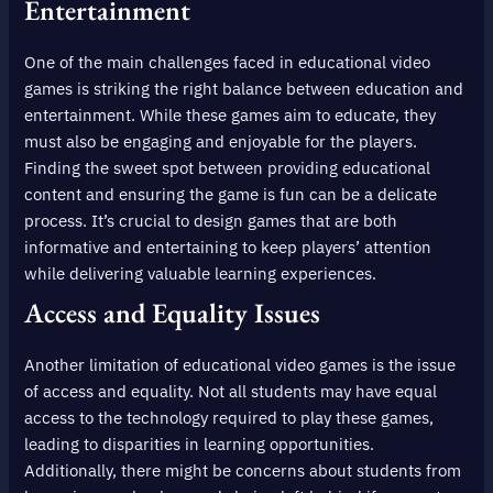
Entertainment
One of the main challenges faced in educational video
games is striking the right balance between education and
entertainment. While these games aim to educate, they
must also be engaging and enjoyable for the players.
Finding the sweet spot between providing educational
content and ensuring the game is fun can be a delicate
process. It’s crucial to design games that are both
informative and entertaining to keep players’ attention
while delivering valuable learning experiences.
Access and Equality Issues
Another limitation of educational video games is the issue
of access and equality. Not all students may have equal
access to the technology required to play these games,
leading to disparities in learning opportunities.
Additionally, there might be concerns about students from