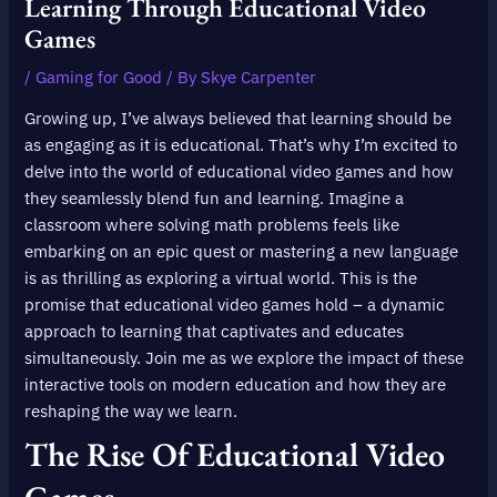
Learning Through Educational Video
Games
/
Gaming for Good
/ By
Skye Carpenter
Growing up, I’ve always believed that learning should be
as engaging as it is educational. That’s why I’m excited to
delve into the world of educational video games and how
they seamlessly blend fun and learning. Imagine a
classroom where solving math problems feels like
embarking on an epic quest or mastering a new language
is as thrilling as exploring a virtual world. This is the
promise that educational video games hold – a dynamic
approach to learning that captivates and educates
simultaneously. Join me as we explore the impact of these
interactive tools on modern education and how they are
reshaping the way we learn.
The Rise Of Educational Video