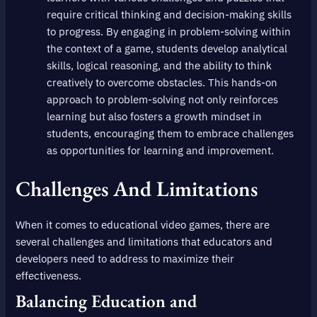
require critical thinking and decision-making skills
to progress. By engaging in problem-solving within
the context of a game, students develop analytical
skills, logical reasoning, and the ability to think
creatively to overcome obstacles. This hands-on
approach to problem-solving not only reinforces
learning but also fosters a growth mindset in
students, encouraging them to embrace challenges
as opportunities for learning and improvement.
Challenges And Limitations
When it comes to educational video games, there are
several challenges and limitations that educators and
developers need to address to maximize their
effectiveness.
Balancing Education and