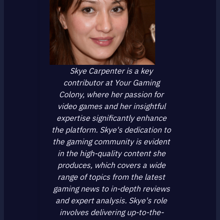
Skye Carpenter is a key
contributor at Your Gaming
Colony, where her passion for
video games and her insightful
expertise significantly enhance
the platform. Skye's dedication to
the gaming community is evident
in the high-quality content she
produces, which covers a wide
range of topics from the latest
gaming news to in-depth reviews
and expert analysis. Skye's role
involves delivering up-to-the-