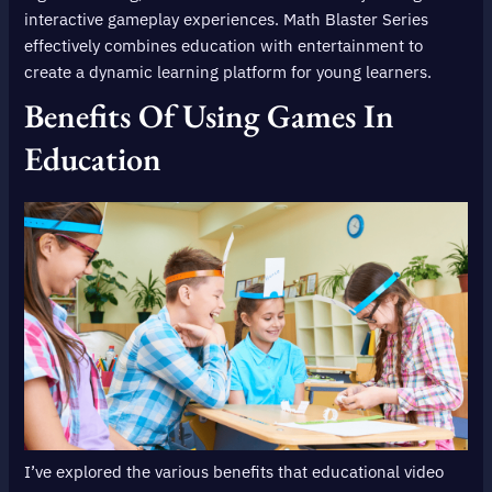
interactive gameplay experiences. Math Blaster Series
effectively combines education with entertainment to
create a dynamic learning platform for young learners.
Benefits Of Using Games In
Education
I’ve explored the various benefits that educational video