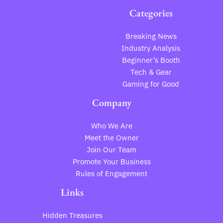
Categories
Breaking News
Industry Analysis
Beginner’s Booth
Tech & Gear
Gaming for Good
Company
Who We Are
Meet the Owner
Join Our Team
Promote Your Business
Rules of Engagement
Links
Hidden Treasures