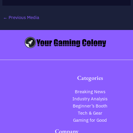
←
Previous Media
Categories
Breaking News
Industry Analysis
Beginner’s Booth
Tech & Gear
Gaming for Good
Company