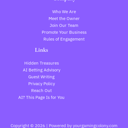
Who We Are
Meet the Owner
Join Our Team
Promote Your Business
Rules of Engagement
Links
Hidden Treasures
AI Betting Advisory
Guest Writing
Privacy Policy
Reach Out
AI? This Page Is for You
Copyright © 2026 | Powered by yourgamingcolony.com